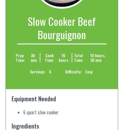
Slow Cooker Beef
Bourguignon
Prep
30
Cook
10
Total
10 hours,
Time:
min
Time:
hours
Time:
30 min
Servings:
6
Difficulty:
Easy
Equipment Needed
6 quart slow cooker
Ingredients