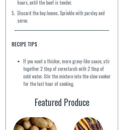
hours, until the beef is tender.
Discard the bay leaves. Sprinkle with parsley and
serve.
RECIPE TIPS
If you want a thicker, more gravy-like sauce, stir
together 2 tbsp of cornstarch with 2 tbsp of
cold water. Stir the mixture into the slow cooker
for the last hour of cooking.
Featured Produce