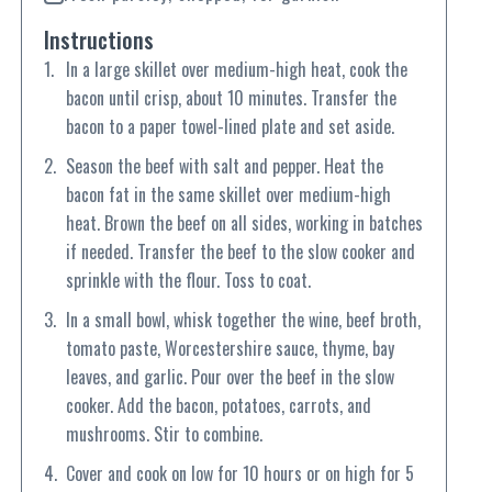
Instructions
In a large skillet over medium-high heat, cook the
bacon until crisp, about 10 minutes. Transfer the
bacon to a paper towel-lined plate and set aside.
Season the beef with salt and pepper. Heat the
bacon fat in the same skillet over medium-high
heat. Brown the beef on all sides, working in batches
if needed. Transfer the beef to the slow cooker and
sprinkle with the flour. Toss to coat.
In a small bowl, whisk together the wine, beef broth,
tomato paste, Worcestershire sauce, thyme, bay
leaves, and garlic. Pour over the beef in the slow
cooker. Add the bacon, potatoes, carrots, and
mushrooms. Stir to combine.
Cover and cook on low for 10 hours or on high for 5