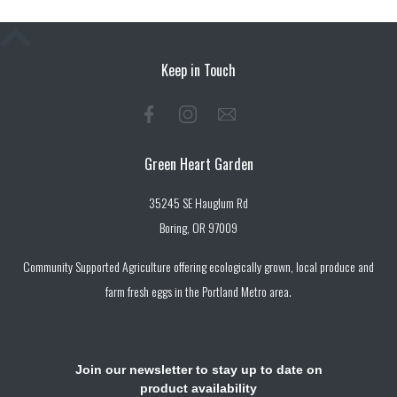
Keep in Touch
Green Heart Garden
35245 SE Hauglum Rd
Boring, OR 97009
Community Supported Agriculture offering ecologically grown, local produce and
farm fresh eggs in the Portland Metro area.