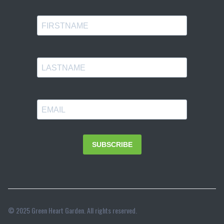
© 2025 Green Heart Garden. All rights reserved.