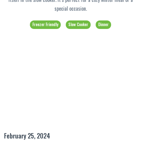
special occasion.
Freezer Friendly
Slow Cooker
Dinner
February 25, 2024