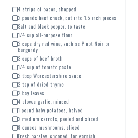
4 strips of bacon, chopped
2 pounds beef chuck, cut into 1.5 inch pieces
Salt and black pepper, to taste
1/4 cup all-purpose flour
2 cups dry red wine, such as Pinot Noir or
Burgundy
3 cups of beef broth
1/4 cup of tomato paste
2 tbsp Worcestershire sauce
2 tsp of dried thyme
2 bay leaves
4 cloves garlic, minced
1 pound baby potatoes, halved
2 medium carrots, peeled and sliced
8 ounces mushrooms, sliced
Fresh parsley, chopped, for garnish