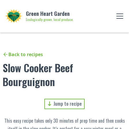
Green Heart Garden
Ecologically grown, local produce.
Back to recipes
Slow Cooker Beef
Bourguignon
Jump to recipe
This easy recipe takes only 30 minutes of prep time and then cooks
itself in the slow cooker. It’s perfect for a cozy winter meal or a