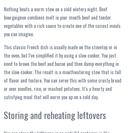
Nothing beats a warm stew on a cold wintery night. Beef
bourguignon combines melt in your mouth beef and tender
vegetables with a rich sauce to create one of the coziest meals
you can imagine.
This classic French dish is usually made on the stovetop or in
the oven, but I’ve simplified it by using a slow cooker. You just
need to brown the beef and bacon and then dump everything in
the slow cooker. The result is a mouthwatering stew that is full
of flavor and texture. You can serve this with some crusty bread
or over noodles, rice, or mashed potatoes. It’s a hearty and
satisfying meal that will warm you up on a cold day.
Storing and reheating leftovers