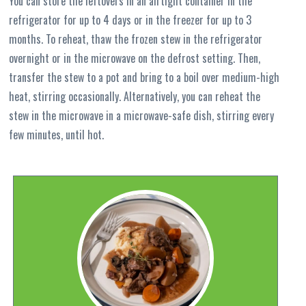
You can store the leftovers in an airtight container in the
refrigerator for up to 4 days or in the freezer for up to 3
months. To reheat, thaw the frozen stew in the refrigerator
overnight or in the microwave on the defrost setting. Then,
transfer the stew to a pot and bring to a boil over medium-high
heat, stirring occasionally. Alternatively, you can reheat the
stew in the microwave in a microwave-safe dish, stirring every
few minutes, until hot.