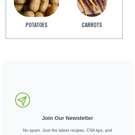
POTATOES
CARROTS