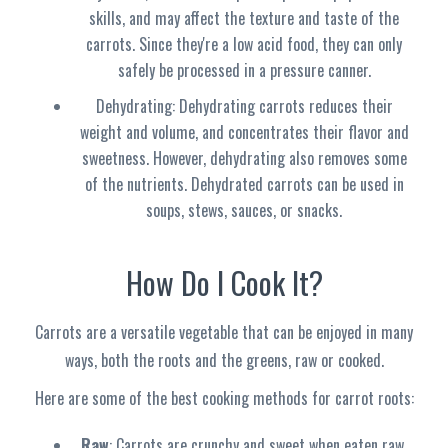
skills, and may affect the texture and taste of the
carrots. Since they're a low acid food, they can only
safely be processed in a pressure canner.
Dehydrating: Dehydrating carrots reduces their
weight and volume, and concentrates their flavor and
sweetness. However, dehydrating also removes some
of the nutrients. Dehydrated carrots can be used in
soups, stews, sauces, or snacks.
How Do I Cook It?
Carrots are a versatile vegetable that can be enjoyed in many
ways, both the roots and the greens, raw or cooked.
Here are some of the best cooking methods for carrot roots:
Raw
: Carrots are crunchy and sweet when eaten raw,