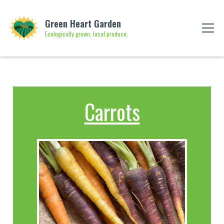
Green Heart Garden
Ecologically grown, local produce.
Carrots