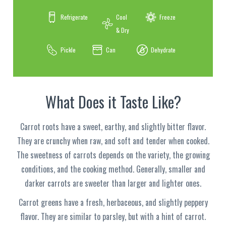
Refrigerate
Cool
Freeze
& Dry
Pickle
Can
Dehydrate
What Does it Taste Like?
Carrot roots have a sweet, earthy, and slightly bitter flavor.
They are crunchy when raw, and soft and tender when cooked.
The sweetness of carrots depends on the variety, the growing
conditions, and the cooking method. Generally, smaller and
darker carrots are sweeter than larger and lighter ones.
Carrot greens have a fresh, herbaceous, and slightly peppery
flavor. They are similar to parsley, but with a hint of carrot.