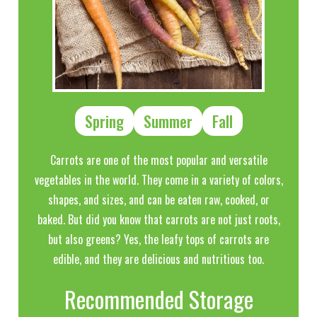
Spring
Summer
Fall
Carrots are one of the most popular and versatile
vegetables in the world. They come in a variety of colors,
shapes, and sizes, and can be eaten raw, cooked, or
baked. But did you know that carrots are not just roots,
but also greens? Yes, the leafy tops of carrots are
edible, and they are delicious and nutritious too.
Recommended Storage