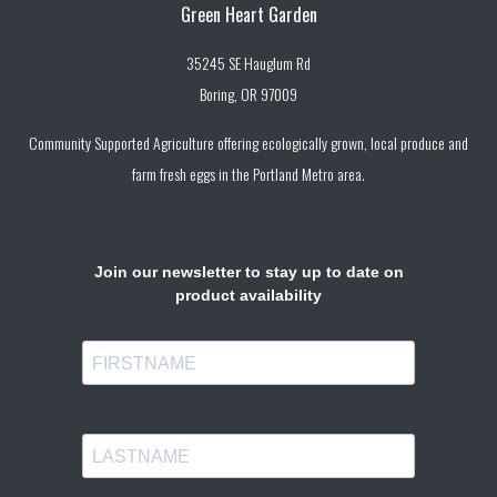
Green Heart Garden
35245 SE Hauglum Rd
Boring, OR 97009
Community Supported Agriculture offering ecologically grown, local produce and
farm fresh eggs in the Portland Metro area.