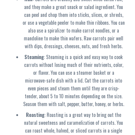
and they make a great snack or salad ingredient. You
can peel and chop them into sticks, slices, or shreds,
or use a vegetable peeler to make thin ribbons. You can
also use a spiralizer to make carrot noodles, or a
mandoline to make thin wafers. Raw carrots pair well
with dips, dressings, cheeses, nuts, and fresh herbs.
Steaming
: Steaming is a quick and easy way to cook
carrots without losing much of their nutrients, color,
or flavor. You can use a steamer basket or a
microwave-safe dish with a lid. Cut the carrots into
even pieces and steam them until they are crisp-
tender, about 5 to 10 minutes depending on the size.
Season them with salt, pepper, butter, honey, or herbs.
Roasting
: Roasting is a great way to bring out the
natural sweetness and caramelization of carrots. You
can roast whole, halved, or sliced carrots in a single