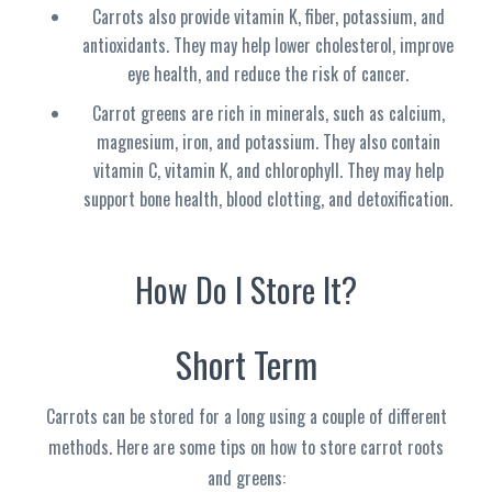
Carrots also provide vitamin K, fiber, potassium, and
antioxidants. They may help lower cholesterol, improve
eye health, and reduce the risk of cancer.
Carrot greens are rich in minerals, such as calcium,
magnesium, iron, and potassium. They also contain
vitamin C, vitamin K, and chlorophyll. They may help
support bone health, blood clotting, and detoxification
.
How Do I Store It?
Short Term
Carrots can be stored for a long using a couple of different
methods. Here are some tips on how to store carrot roots
and greens: