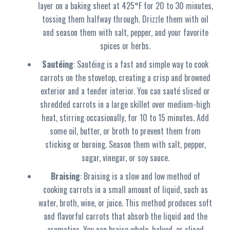
layer on a baking sheet at 425°F for 20 to 30 minutes,
tossing them halfway through. Drizzle them with oil
and season them with salt, pepper, and your favorite
spices or herbs.
Sautéing
: Sautéing is a fast and simple way to cook
carrots on the stovetop, creating a crisp and browned
exterior and a tender interior. You can sauté sliced or
shredded carrots in a large skillet over medium-high
heat, stirring occasionally, for 10 to 15 minutes. Add
some oil, butter, or broth to prevent them from
sticking or burning. Season them with salt, pepper,
sugar, vinegar, or soy sauce.
Braising
: Braising is a slow and low method of
cooking carrots in a small amount of liquid, such as
water, broth, wine, or juice. This method produces soft
and flavorful carrots that absorb the liquid and the
aromatics. You can braise whole, halved, or sliced