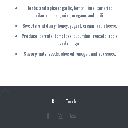
Herbs and spices
: garlic, lemon, lime, tamarind,
cilantro, basil, mint, oregano, and chili.
Sweets and dairy
: honey, yogurt, cream, and cheese.
Produce
: carrots, tomatoes, cucumber, avocado, apple,
and mango.
Savory
: nuts, seeds, olive oil, vinegar, and soy sauce.
Keep in Touch