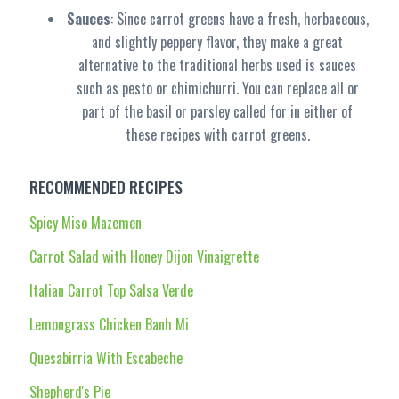
Sauces
: Since carrot greens have a fresh, herbaceous,
and slightly peppery flavor, they make a great
alternative to the traditional herbs used is sauces
such as pesto or chimichurri. You can replace all or
part of the basil or parsley called for in either of
these recipes with carrot greens.
RECOMMENDED RECIPES
Spicy Miso Mazemen
Carrot Salad with Honey Dijon Vinaigrette
Italian Carrot Top Salsa Verde
Lemongrass Chicken Banh Mi
Quesabirria With Escabeche
Shepherd's Pie