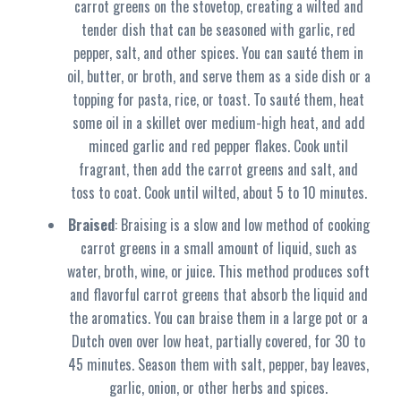
carrot greens on the stovetop, creating a wilted and
tender dish that can be seasoned with garlic, red
pepper, salt, and other spices. You can sauté them in
oil, butter, or broth, and serve them as a side dish or a
topping for pasta, rice, or toast. To sauté them, heat
some oil in a skillet over medium-high heat, and add
minced garlic and red pepper flakes. Cook until
fragrant, then add the carrot greens and salt, and
toss to coat. Cook until wilted, about 5 to 10 minutes.
Braised
: Braising is a slow and low method of cooking
carrot greens in a small amount of liquid, such as
water, broth, wine, or juice. This method produces soft
and flavorful carrot greens that absorb the liquid and
the aromatics. You can braise them in a large pot or a
Dutch oven over low heat, partially covered, for 30 to
45 minutes. Season them with salt, pepper, bay leaves,
garlic, onion, or other herbs and spices.