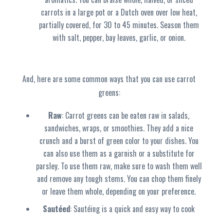
carrots in a large pot or a Dutch oven over low heat,
partially covered, for 30 to 45 minutes. Season them
with salt, pepper, bay leaves, garlic, or onion.
And, here are some common ways that you can use carrot
greens:
Raw
: Carrot greens can be eaten raw in salads,
sandwiches, wraps, or smoothies. They add a nice
crunch and a burst of green color to your dishes. You
can also use them as a garnish or a substitute for
parsley. To use them raw, make sure to wash them well
and remove any tough stems. You can chop them finely
or leave them whole, depending on your preference.
Sautéed
: Sautéing is a quick and easy way to cook