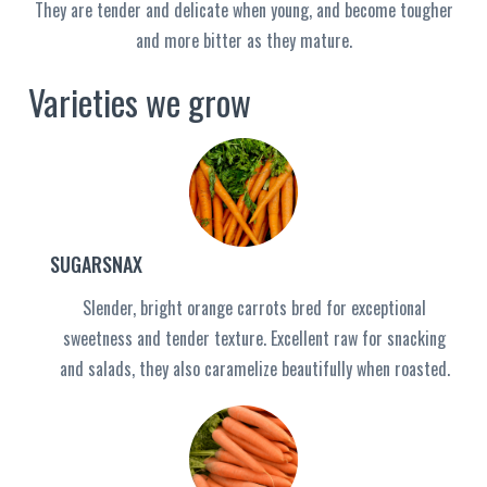
They are tender and delicate when young, and become tougher
and more bitter as they mature.
Varieties we grow
SUGARSNAX
Slender, bright orange carrots bred for exceptional
sweetness and tender texture. Excellent raw for snacking
and salads, they also caramelize beautifully when roasted.