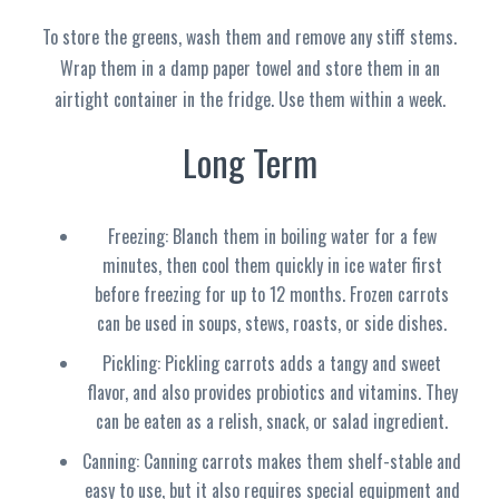
To store the greens, wash them and remove any stiff stems.
Wrap them in a damp paper towel and store them in an
airtight container in the fridge. Use them within a week.
Long Term
Freezing: Blanch them in boiling water for a few
minutes, then cool them quickly in ice water first
before freezing for up to 12 months. Frozen carrots
can be used in soups, stews, roasts, or side dishes.
Pickling: Pickling carrots adds a tangy and sweet
flavor, and also provides probiotics and vitamins. They
can be eaten as a relish, snack, or salad ingredient.
Canning: Canning carrots makes them shelf-stable and
easy to use, but it also requires special equipment and