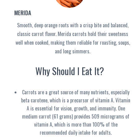
MERIDA
Smooth, deep orange roots with a crisp bite and balanced,
classic carrot flavor. Merida carrots hold their sweetness
well when cooked, making them reliable for roasting, soups,
and long simmers.
Why Should I Eat It?
Carrots are a great source of many nutrients, especially
beta carotene, which is a precursor of vitamin A. Vitamin
A is essential for vision, growth, and immunity. One
medium carrot (61 grams) provides 509 micrograms of
vitamin A, which is more than 100% of the
recommended daily intake for adults
.