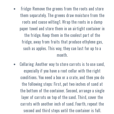
Fridge: Remove the greens from the roots and store
them separately. The greens draw moisture from the
roots and cause wilting1. Wrap the roots in a damp
paper towel and store them in an airtight container in
the fridge. Keep them in the coolest part of the
fridge, away from fruits that produce ethylene gas,
such as apples. This way, they can last for up to a
month.
Cellaring: Another way to store carrots is to use sand,
especially if you have a root cellar with the right
conditions. You need a box or a crate, and then you do
the following steps: First, put two inches of sand at
the bottom of the container. Second, arrange a single
layer of carrots on top of the sand. Third, cover the
carrots with another inch of sand. Fourth, repeat the
second and third steps until the container is full.