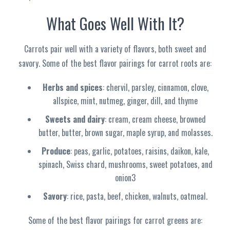
What Goes Well With It?
Carrots pair well with a variety of flavors, both sweet and
savory. Some of the best flavor pairings for carrot roots are:
Herbs and spices
: chervil, parsley, cinnamon, clove,
allspice, mint, nutmeg, ginger, dill, and thyme
Sweets and dairy
: cream, cream cheese, browned
butter, butter, brown sugar, maple syrup, and molasses.
Produce
: peas, garlic, potatoes, raisins, daikon, kale,
spinach, Swiss chard, mushrooms, sweet potatoes, and
onion3
Savory
: rice, pasta, beef, chicken, walnuts, oatmeal.
Some of the best flavor pairings for carrot greens are: