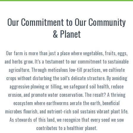
Our Commitment to Our Community
& Planet
Our farm is more than just a place where vegetables, fruits, eggs,
and herbs grow. It’s a testament to our commitment to sustainable
agriculture. Through meticulous low-till practices, we cultivate
crops without disturbing the soil’s delicate structure. By avoiding
aggressive plowing or tilling, we safeguard soil health, reduce
erosion, and promote water conservation. The result? A thriving
ecosystem where earthworms aerate the earth, beneficial
microbes flourish, and nutrient-rich soil sustains vibrant plant life.
As stewards of this land, we recognize that every seed we sow
contributes to a healthier planet.