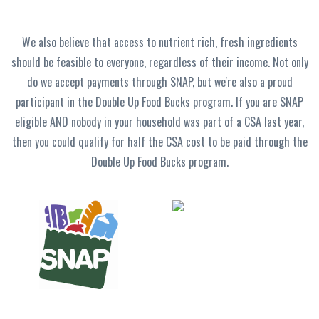
We also believe that access to nutrient rich, fresh ingredients
should be feasible to everyone, regardless of their income. Not only
do we accept payments through SNAP, but we're also a proud
participant in the Double Up Food Bucks program. If you are SNAP
eligible AND nobody in your household was part of a CSA last year,
then you could qualify for half the CSA cost to be paid through the
Double Up Food Bucks program.