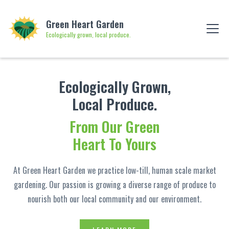
Green Heart Garden
Ecologically grown, local produce.
Ecologically Grown,
Local Produce.
From Our Green
Heart To Yours
At Green Heart Garden we practice low-till, human scale market
gardening. Our passion is growing a diverse range of produce to
nourish both our local community and our environment.