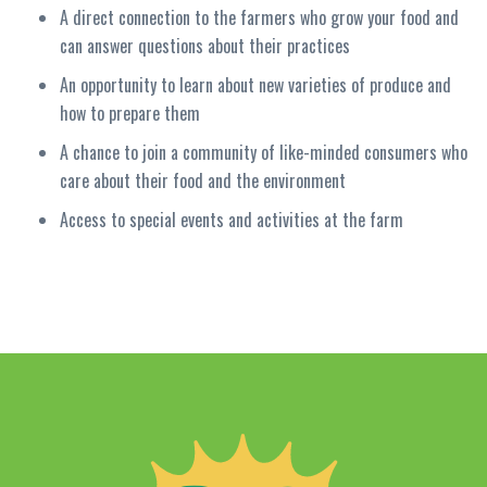
A direct connection to the farmers who grow your food and
can answer questions about their practices
An opportunity to learn about new varieties of produce and
how to prepare them
A chance to join a community of like-minded consumers who
care about their food and the environment
Access to special events and activities at the farm