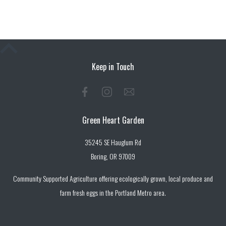
Keep in Touch
Green Heart Garden
35245 SE Hauglum Rd
Boring, OR 97009
Community Supported Agriculture offering ecologically grown, local produce and
farm fresh eggs in the Portland Metro area.