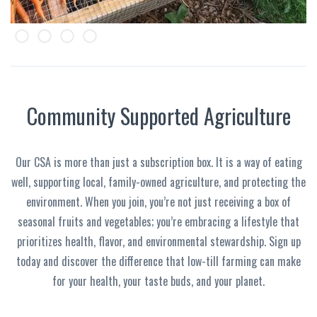
Slide 2 of 4.
Community Supported Agriculture
Our CSA is more than just a subscription box. It is a way of eating
well, supporting local, family-owned agriculture, and protecting the
environment. When you join, you’re not just receiving a box of
seasonal fruits and vegetables; you’re embracing a lifestyle that
prioritizes health, flavor, and environmental stewardship. Sign up
today and discover the difference that low-till farming can make
for your health, your taste buds, and your planet.