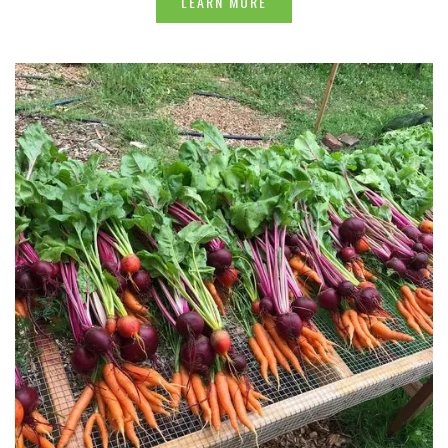
LEARN MORE