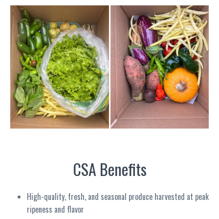
CSA Benefits
High-quality, fresh, and seasonal produce harvested at peak
ripeness and flavor