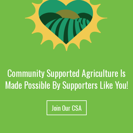
Community Supported Agriculture Is
Made Possible By Supporters Like You!
Join Our CSA