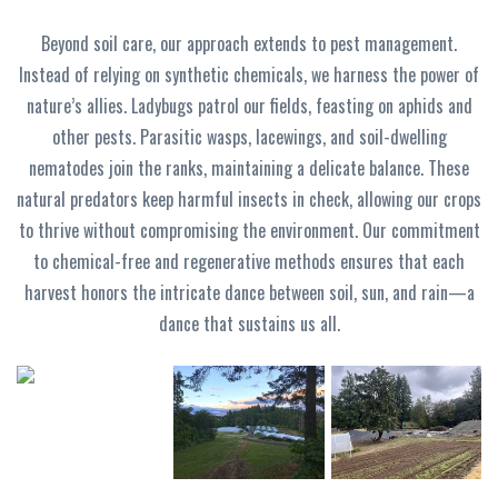
Beyond soil care, our approach extends to pest management.
Instead of relying on synthetic chemicals, we harness the power of
nature’s allies. Ladybugs patrol our fields, feasting on aphids and
other pests. Parasitic wasps, lacewings, and soil-dwelling
nematodes join the ranks, maintaining a delicate balance. These
natural predators keep harmful insects in check, allowing our crops
to thrive without compromising the environment. Our commitment
to chemical-free and regenerative methods ensures that each
harvest honors the intricate dance between soil, sun, and rain—a
dance that sustains us all.