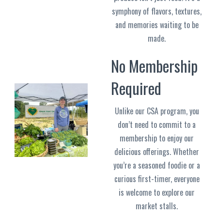
symphony of flavors, textures,
and memories waiting to be
made.
No Membership
Required
Unlike our CSA program, you
don’t need to commit to a
membership to enjoy our
delicious offerings. Whether
you’re a seasoned foodie or a
curious first-timer, everyone
is welcome to explore our
market stalls.