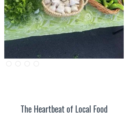
Slide 2 of 4.
The Heartbeat of Local Food