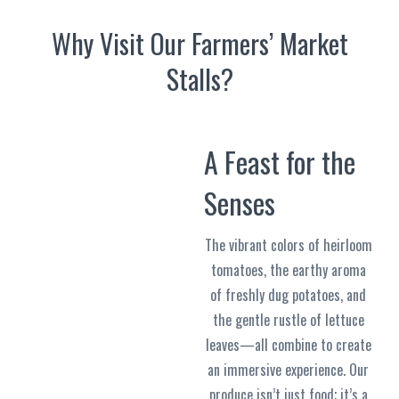
Why Visit Our Farmers’ Market
Stalls?
A Feast for the
Senses
The vibrant colors of heirloom
tomatoes, the earthy aroma
of freshly dug potatoes, and
the gentle rustle of lettuce
leaves—all combine to create
an immersive experience. Our
produce isn’t just food; it’s a