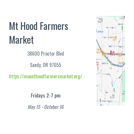
Mt Hood Farmers
Market
38600 Proctor Blvd
Sandy, OR 97055
https://mounthoodfarmersmarket.org/
Fridays 2-7 pm
May 15 - October 16