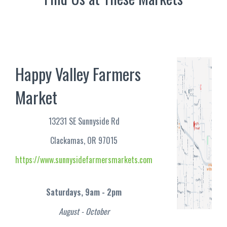
Happy Valley Farmers
Market
13231 SE Sunnyside Rd
Clackamas, OR 97015
https://www.sunnysidefarmersmarkets.com
Saturdays, 9am - 2pm
August - October