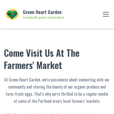
Green Heart Garden
Ecologically grown, local produce.
Come Visit Us At The
Farmers' Market
At Green Heart Garden, we’re passionate about connecting with our
community and sharing the bounty of our organic produce and
farm-fresh eggs. That’s why we’re thrilled to be a regular vendor
at some of the Portland area’s local farmers’ markets.