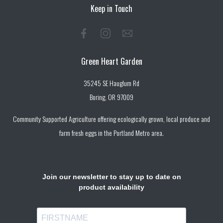
Keep in Touch
Green Heart Garden
35245 SE Hauglum Rd
Boring, OR 97009
Community Supported Agriculture offering ecologically grown, local produce and
farm fresh eggs in the Portland Metro area.