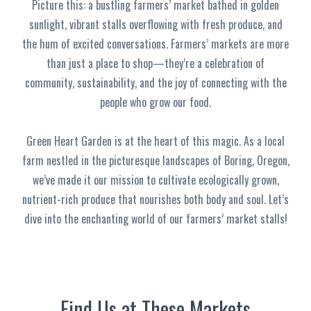
Picture this: a bustling farmers’ market bathed in golden
sunlight, vibrant stalls overflowing with fresh produce, and
the hum of excited conversations. Farmers’ markets are more
than just a place to shop—they’re a celebration of
community, sustainability, and the joy of connecting with the
people who grow our food.
Green Heart Garden is at the heart of this magic. As a local
farm nestled in the picturesque landscapes of Boring, Oregon,
we’ve made it our mission to cultivate ecologically grown,
nutrient-rich produce that nourishes both body and soul. Let’s
dive into the enchanting world of our farmers’ market stalls!
Find Us at These Markets