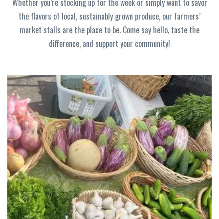
Whether you’re stocking up for the week or simply want to savor
the flavors of local, sustainably grown produce, our farmers’
market stalls are the place to be. Come say hello, taste the
difference, and support your community!