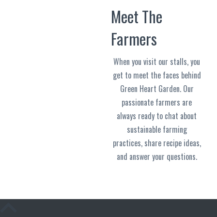
Meet The
Farmers
When you visit our stalls, you
get to meet the faces behind
Green Heart Garden. Our
passionate farmers are
always ready to chat about
sustainable farming
practices, share recipe ideas,
and answer your questions.