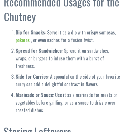
Recommended Usages for the
Chutney
Dip for Snacks
: Serve it as a dip with crispy samosas,
pakoras
, or even nachos for a fusion twist.
Spread for Sandwiches
: Spread it on sandwiches,
wraps, or burgers to infuse them with a burst of
freshness.
Side for Curries
: A spoonful on the side of your favorite
curry can add a delightful contrast in flavors.
Marinade or Sauce
: Use it as a marinade for meats or
vegetables before grilling, or as a sauce to drizzle over
roasted dishes.
Storing Leftovers