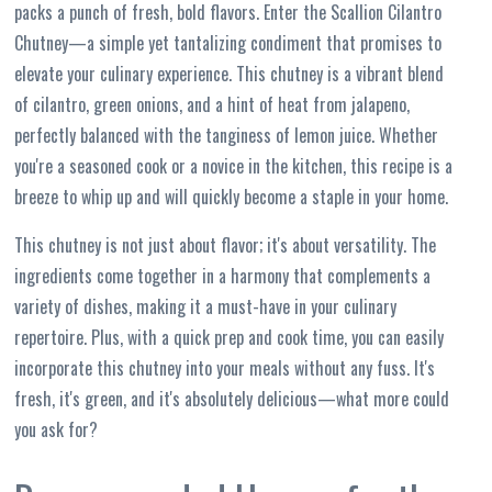
packs a punch of fresh, bold flavors. Enter the Scallion Cilantro
Chutney—a simple yet tantalizing condiment that promises to
elevate your culinary experience. This chutney is a vibrant blend
of cilantro, green onions, and a hint of heat from jalapeno,
perfectly balanced with the tanginess of lemon juice. Whether
you're a seasoned cook or a novice in the kitchen, this recipe is a
breeze to whip up and will quickly become a staple in your home.
This chutney is not just about flavor; it's about versatility. The
ingredients come together in a harmony that complements a
variety of dishes, making it a must-have in your culinary
repertoire. Plus, with a quick prep and cook time, you can easily
incorporate this chutney into your meals without any fuss. It's
fresh, it's green, and it's absolutely delicious—what more could
you ask for?