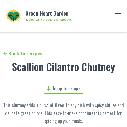
Green Heart Garden
Ecologically grown, local produce.
Back to recipes
Scallion Cilantro Chutney
Jump to recipe
This chutney adds a burst of flavor to any dish with spicy chilies and
delicate green onions. This easy-to-make condiment is perfect for
spicing up your meals.