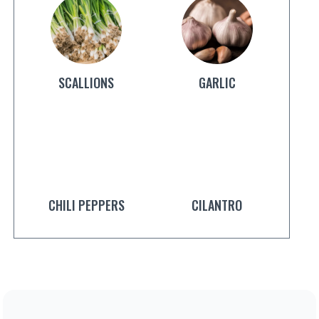
SCALLIONS
GARLIC
CHILI PEPPERS
CILANTRO