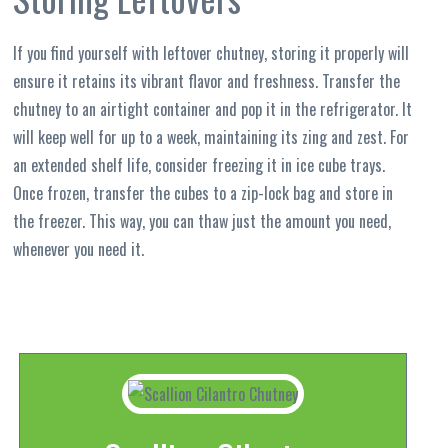
If you find yourself with leftover chutney, storing it properly will
ensure it retains its vibrant flavor and freshness. Transfer the
chutney to an airtight container and pop it in the refrigerator. It
will keep well for up to a week, maintaining its zing and zest. For
an extended shelf life, consider freezing it in ice cube trays.
Once frozen, transfer the cubes to a zip-lock bag and store in
the freezer. This way, you can thaw just the amount you need,
whenever you need it.