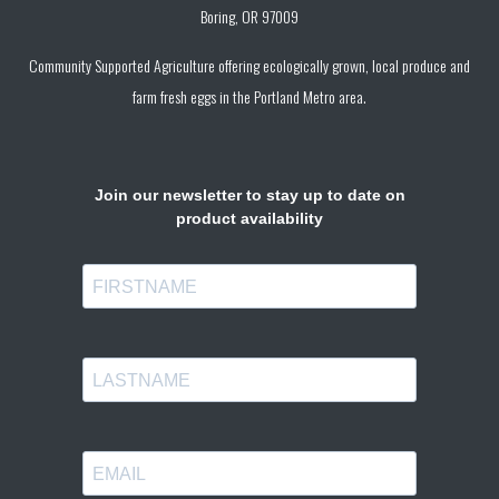
Boring, OR 97009
Community Supported Agriculture offering ecologically grown, local produce and
farm fresh eggs in the Portland Metro area.