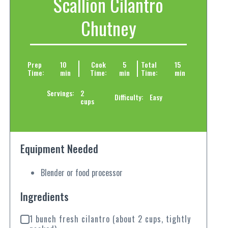
Scallion Cilantro
Chutney
Prep
10
Cook
5
Total
15
Time:
min
Time:
min
Time:
min
Servings:
2
Difficulty:
Easy
cups
Equipment Needed
Blender or food processor
Ingredients
1 bunch fresh cilantro (about 2 cups, tightly