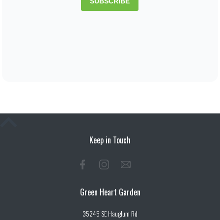
Keep in Touch
Green Heart Garden
35245 SE Hauglum Rd