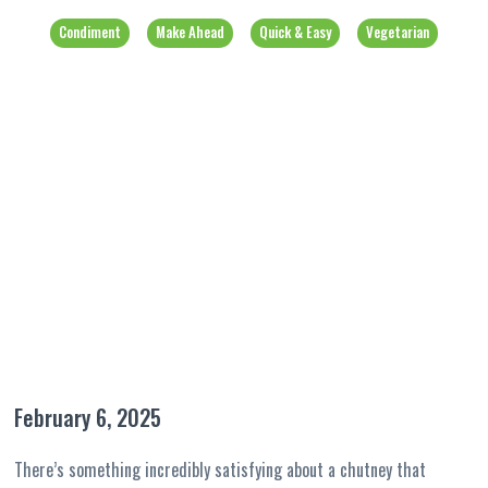
Condiment
Make Ahead
Quick & Easy
Vegetarian
February 6, 2025
There’s something incredibly satisfying about a chutney that