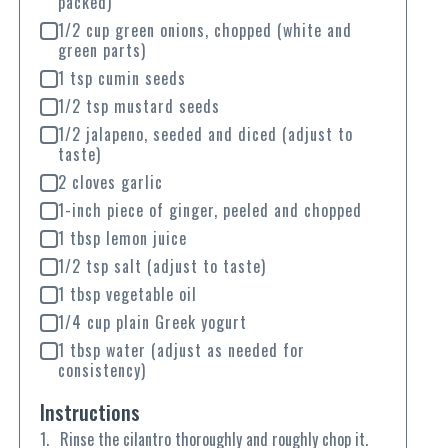
packed)
1/2 cup green onions, chopped (white and
green parts)
1 tsp cumin seeds
1/2 tsp mustard seeds
1/2 jalapeno, seeded and diced (adjust to
taste)
2 cloves garlic
1-inch piece of ginger, peeled and chopped
1 tbsp lemon juice
1/2 tsp salt (adjust to taste)
1 tbsp vegetable oil
1/4 cup plain Greek yogurt
1 tbsp water (adjust as needed for
consistency)
Instructions
Rinse the cilantro thoroughly and roughly chop it.