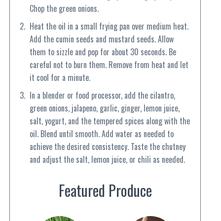
Chop the green onions.
Heat the oil in a small frying pan over medium heat.
Add the cumin seeds and mustard seeds. Allow
them to sizzle and pop for about 30 seconds. Be
careful not to burn them. Remove from heat and let
it cool for a minute.
In a blender or food processor, add the cilantro,
green onions, jalapeno, garlic, ginger, lemon juice,
salt, yogurt, and the tempered spices along with the
oil. Blend until smooth. Add water as needed to
achieve the desired consistency. Taste the chutney
and adjust the salt, lemon juice, or chili as needed.
Featured Produce