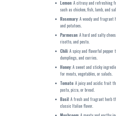
Lemon
: A citrusy and refreshing 
such as chicken, fish, lamb, and sa
Rosemary
: A woody and fragrant 
and potatoes.
Parmesan
: A hard and salty chees
risotto, and pesto.
Chili
: A spicy and flavorful pepper
dumplings, and curries.
Honey
: A sweet and sticky ingredi
for meats, vegetables, or salads.
Tomato
: A juicy and acidic fruit
pasta, pizza, or bread.
Basil
: A fresh and fragrant herb t
classic Italian flavor.
Mushroom
: A meaty and earthy in