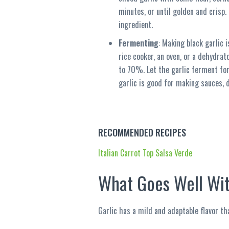
minutes, or until golden and crisp.
ingredient.
Fermenting
: Making black garlic 
rice cooker, an oven, or a dehydra
to 70%. Let the garlic ferment for 
garlic is good for making sauces, d
RECOMMENDED RECIPES
Italian Carrot Top Salsa Verde
What Goes Well Wit
Garlic has a mild and adaptable flavor tha