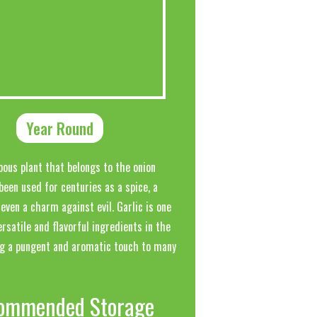
Year Round
lbous plant that belongs to the onion
 been used for centuries as a spice, a
even a charm against evil. Garlic is one
rsatile and flavorful ingredients in the
ng a pungent and aromatic touch to many
ommended Storage