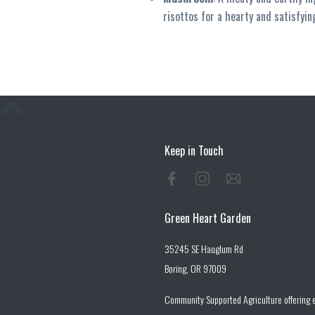
risottos for a hearty and satisfyin
Keep in Touch
Green Heart Garden
35245 SE Hauglum Rd
Boring, OR 97009
Community Supported Agriculture offering e