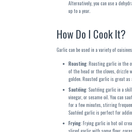
Alternatively, you can use a dehydr
up to a year.
How Do I Cook It?
Garlic can be used in a variety of cuisin
Roasting
: Roasting garlic in the 
of the head or the cloves, drizzle 
golden. Roasted garlic is great as a
Sautéing
: Sautéing garlic in a sk
vinegar, or sesame oil. You can sau
for a few minutes, stirring frequent
Sautéed garlic is perfect for addin
Frying
: Frying garlic in hot oil cr
sliced garlic with some flour, corn