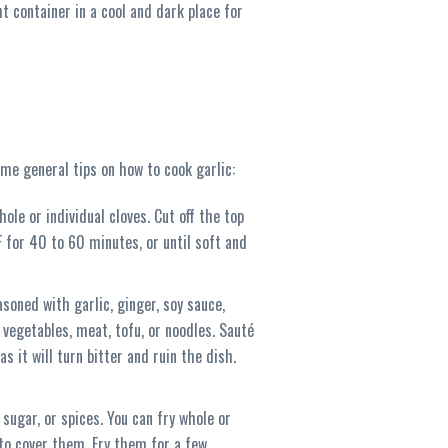
t container in a cool and dark place for
ome general tips on how to cook garlic:
ole or individual cloves. Cut off the top
F for 40 to 60 minutes, or until soft and
soned with garlic, ginger, soy sauce,
 vegetables, meat, tofu, or noodles. Sauté
s it will turn bitter and ruin the dish.
 sugar, or spices. You can fry whole or
 to cover them. Fry them for a few