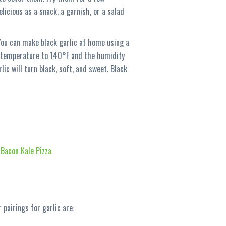
licious as a snack, a garnish, or a salad
 You can make black garlic at home using a
he temperature to 140°F and the humidity
ic will turn black, soft, and sweet. Black
 Bacon Kale Pizza
 pairings for garlic are: