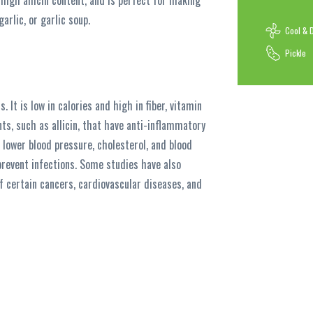
 high allicin content, and is perfect for making
arlic, or garlic soup.
Cool & 
Pickle
s. It is low in calories and high in fiber, vitamin
ts, such as allicin, that have anti-inflammatory
 lower blood pressure, cholesterol, and blood
prevent infections. Some studies have also
f certain cancers, cardiovascular diseases, and