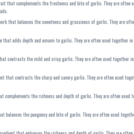
fruit that complements the freshness and bite of garlic. They are often 
lads.
herb that balances the sweetness and grassiness of garlic. They are ofte
e that adds depth and umami to garlic. They are often used together in I
 that contrasts the mild and crisp garlic. They are often used together in
ent that contrasts the sharp and savory garlic. They are often used toge
 that complements the richness and depth of garlic. They are often used t
hat balances the pungency and bite of garlic. They are often used togethe
gredient that enhances the richness and depth of garlic. They are often 