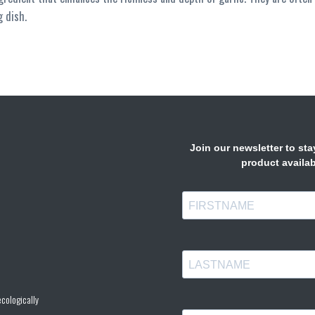
g dish.
cologically