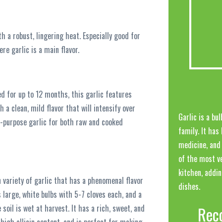
h a robust, lingering heat. Especially good for
re garlic is a main flavor.
ed for up to 12 months, this garlic features
h a clean, mild flavor that will intensify over
Garlic is a bu
l-purpose garlic for both raw and cooked
family. It has
medicine, and 
of the most ve
kitchen, addi
 variety of garlic that has a phenomenal flavor
dishes.
 large, white bulbs with 5-7 cloves each, and a
 soil is wet at harvest. It has a rich, sweet, and
Rec