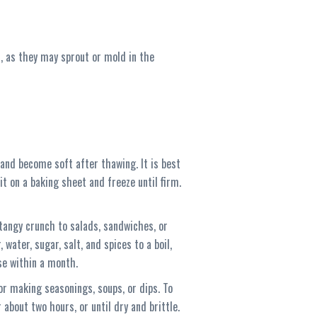
s, as they may sprout or mold in the
s and become soft after thawing. It is best
it on a baking sheet and freeze until firm.
a tangy crunch to salads, sandwiches, or
 water, sugar, salt, and spices to a boil,
Use within a month.
or making seasonings, soups, or dips. To
 about two hours, or until dry and brittle.