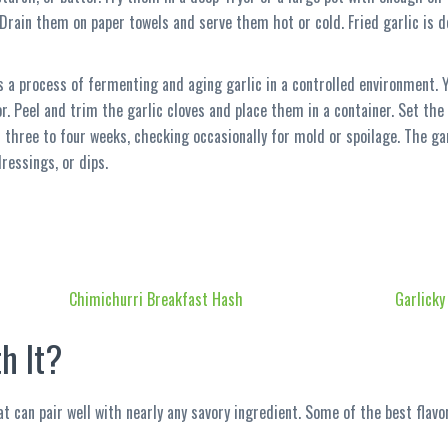
 Drain them on paper towels and serve them hot or cold. Fried garlic is de
is a process of fermenting and aging garlic in a controlled environment.
tor. Peel and trim the garlic cloves and place them in a container. Set t
three to four weeks, checking occasionally for mold or spoilage. The garl
ressings, or dips.
Chimichurri Breakfast Hash
Garlicky
h It?
t can pair well with nearly any savory ingredient. Some of the best flavor