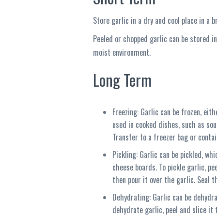
Store garlic in a dry and cool place in a 
Peeled or chopped garlic can be stored in
moist environment.
Long Term
Freezing: Garlic can be frozen, eit
used in cooked dishes, such as soup
Transfer to a freezer bag or conta
Pickling: Garlic can be pickled, wh
cheese boards. To pickle garlic, peel
then pour it over the garlic. Seal t
Dehydrating: Garlic can be dehydrat
dehydrate garlic, peel and slice it 