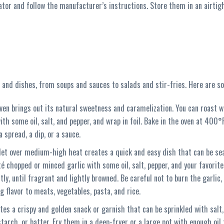
ator and follow the manufacturer’s instructions. Store them in an airtigh
es and dishes, from soups and sauces to salads and stir-fries. Here are s
oven brings out its natural sweetness and caramelization. You can roast wh
with some oil, salt, and pepper, and wrap in foil. Bake in the oven at 400°
 spread, a dip, or a sauce.
illet over medium-high heat creates a quick and easy dish that can be sea
té chopped or minced garlic with some oil, salt, pepper, and your favorite
ly, until fragrant and lightly browned. Be careful not to burn the garlic, a
g flavor to meats, vegetables, pasta, and rice.
eates a crispy and golden snack or garnish that can be sprinkled with salt,
starch, or batter. Fry them in a deep-fryer or a large pot with enough oil