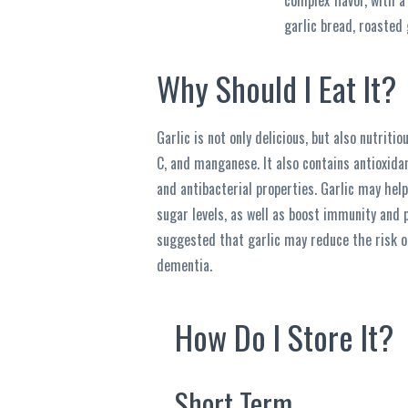
complex flavor, with a
garlic bread, roasted g
Why Should I Eat It?
Garlic is not only delicious, but also nutritiou
C, and manganese. It also contains antioxidan
and antibacterial properties. Garlic may help
sugar levels, as well as boost immunity and 
suggested that garlic may reduce the risk o
dementia.
How Do I Store It?
Short Term