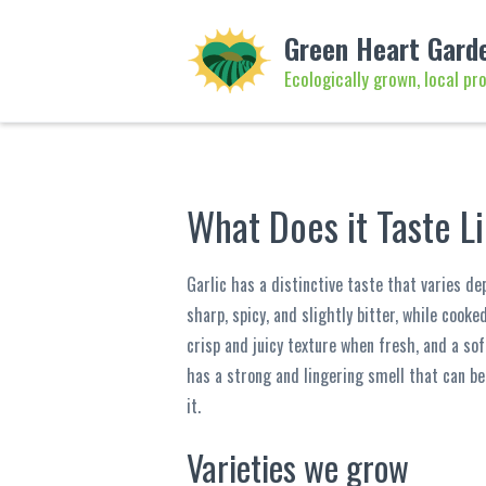
Green Heart Gard
Ecologically grown, local pr
What Does it Taste L
Garlic has a distinctive taste that varies de
sharp, spicy, and slightly bitter, while cooke
crisp and juicy texture when fresh, and a sof
has a strong and lingering smell that can be
it.
Varieties we grow