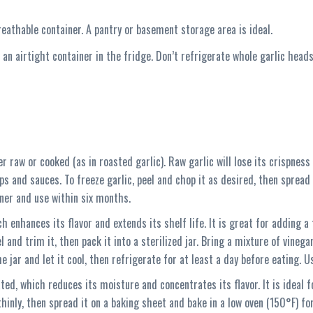
breathable container. A pantry or basement storage area is ideal.
 an airtight container in the fridge. Don’t refrigerate whole garlic head
her raw or cooked (as in roasted garlic). Raw garlic will lose its crispnes
s and sauces. To freeze garlic, peel and chop it as desired, then spread 
iner and use within six months.
ich enhances its flavor and extends its shelf life. It is great for adding 
 and trim it, then pack it into a sterilized jar. Bring a mixture of vinegar,
he jar and let it cool, then refrigerate for at least a day before eating. 
ed, which reduces its moisture and concentrates its flavor. It is ideal f
thinly, then spread it on a baking sheet and bake in a low oven (150°F) for