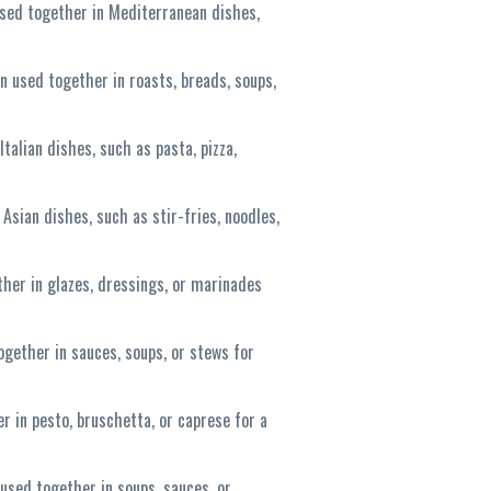
used together in Mediterranean dishes,
n used together in roasts, breads, soups,
talian dishes, such as pasta, pizza,
 Asian dishes, such as stir-fries, noodles,
ther in glazes, dressings, or marinades
ogether in sauces, soups, or stews for
r in pesto, bruschetta, or caprese for a
used together in soups, sauces, or