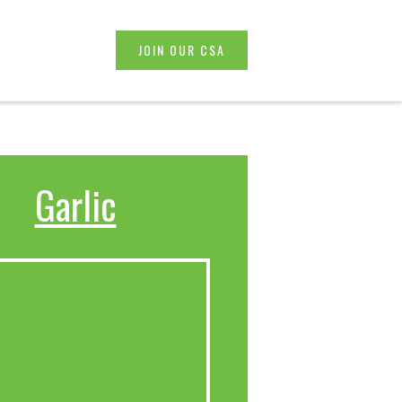
JOIN OUR CSA
Garlic