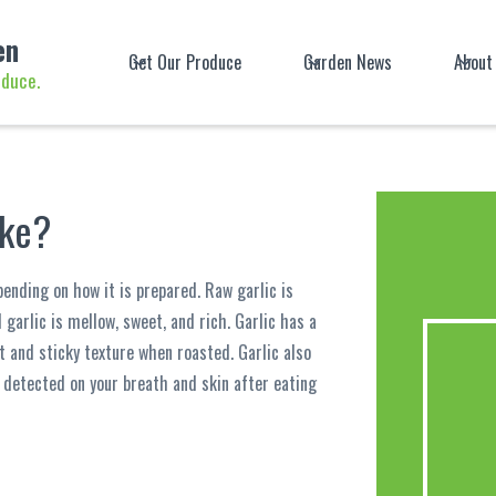
en
Get Our Produce
Garden News
About
oduce.
ike?
pending on how it is prepared. Raw garlic is
d garlic is mellow, sweet, and rich. Garlic has a
t and sticky texture when roasted. Garlic also
 detected on your breath and skin after eating