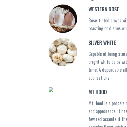
WESTERN ROSE
Rose-tinted cloves wit
roasting or dishes whe
SILVER WHITE
Capable of being stor
bright white bulbs wit
time. A dependable al
applications.
MT HOOD
Mt Hood is a porcelain
and appearance. It has
few red accents if the