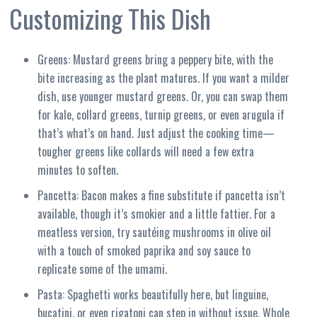
Customizing This Dish
Greens: Mustard greens bring a peppery bite, with the
bite increasing as the plant matures. If you want a milder
dish, use younger mustard greens. Or, you can swap them
for kale, collard greens, turnip greens, or even arugula if
that’s what’s on hand. Just adjust the cooking time—
tougher greens like collards will need a few extra
minutes to soften.
Pancetta: Bacon makes a fine substitute if pancetta isn’t
available, though it’s smokier and a little fattier. For a
meatless version, try sautéing mushrooms in olive oil
with a touch of smoked paprika and soy sauce to
replicate some of the umami.
Pasta: Spaghetti works beautifully here, but linguine,
bucatini, or even rigatoni can step in without issue. Whole