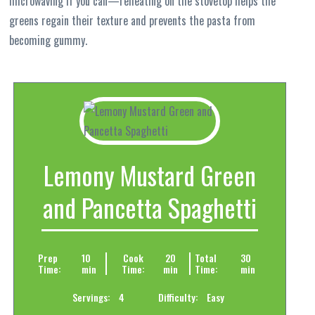
microwaving if you can—reheating on the stovetop helps the
greens regain their texture and prevents the pasta from
becoming gummy.
Lemony Mustard Green
and Pancetta Spaghetti
Prep
10
Cook
20
Total
30
Time:
min
Time:
min
Time:
min
Servings:
4
Difficulty:
Easy