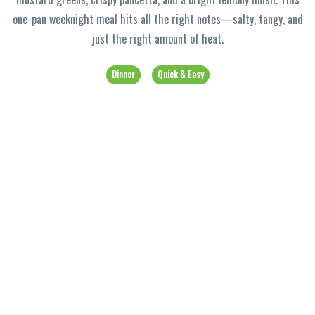
one-pan weeknight meal hits all the right notes—salty, tangy, and
just the right amount of heat.
Dinner
Quick & Easy