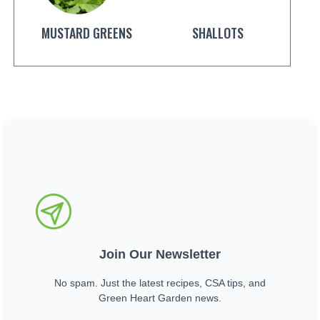
MUSTARD GREENS
SHALLOTS