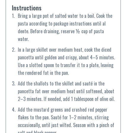
Instructions
Bring a large pot of salted water to a boil. Cook the
pasta according to package instructions until al
dente. Before draining, reserve ½ cup of pasta
water.
In a large skillet over medium heat, cook the diced
pancetta until golden and crispy, about 4–5 minutes.
Use a slotted spoon to transfer it to a plate, leaving
the rendered fat in the pan.
Add the shallots to the skillet and sauté in the
pancetta fat over medium heat until softened, about
2–3 minutes. If needed, add 1 tablespoon of olive oil.
Add the mustard greens and crushed red pepper
flakes to the pan. Sauté for 1–2 minutes, stirring
occasionally, until just wilted. Season with a pinch of
salt and black pepper.