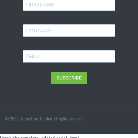
© 2025 Green Heart Garden. All rights reserved.