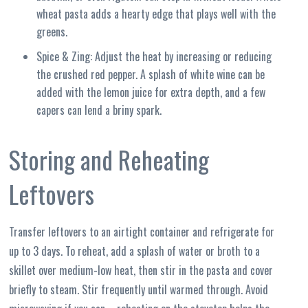
wheat pasta adds a hearty edge that plays well with the
greens.
Spice & Zing: Adjust the heat by increasing or reducing
the crushed red pepper. A splash of white wine can be
added with the lemon juice for extra depth, and a few
capers can lend a briny spark.
Storing and Reheating
Leftovers
Transfer leftovers to an airtight container and refrigerate for
up to 3 days. To reheat, add a splash of water or broth to a
skillet over medium-low heat, then stir in the pasta and cover
briefly to steam. Stir frequently until warmed through. Avoid