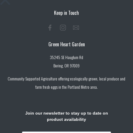
Keep in Touch
Green Heart Garden
35245 SE Hauglum Rd
Boring, OR 97009
Community Supported Agriculture offering ecologically grown, local produce and
farm fresh eggs in the Portland Metro area.