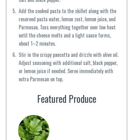
Add the cooked pasta to the skillet along with the
reserved pasta water, lemon zest, lemon juice, and
Parmesan. Toss everything together over low heat
until the cheese melts and a light sauce forms,
about 1–2 minutes.
Stir in the crispy pancetta and drizzle with olive oil.
Adjust seasoning with additional salt, black pepper,
or lemon juice if needed. Serve immediately with
extra Parmesan on top.
Featured Produce