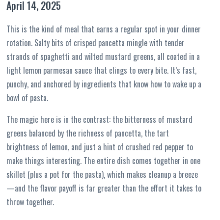
April 14, 2025
This is the kind of meal that earns a regular spot in your dinner
rotation. Salty bits of crisped pancetta mingle with tender
strands of spaghetti and wilted mustard greens, all coated in a
light lemon parmesan sauce that clings to every bite. It’s fast,
punchy, and anchored by ingredients that know how to wake up a
bowl of pasta.
The magic here is in the contrast: the bitterness of mustard
greens balanced by the richness of pancetta, the tart
brightness of lemon, and just a hint of crushed red pepper to
make things interesting. The entire dish comes together in one
skillet (plus a pot for the pasta), which makes cleanup a breeze
—and the flavor payoff is far greater than the effort it takes to
throw together.