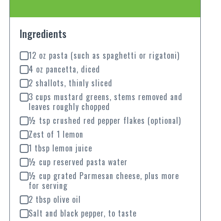
Ingredients
12 oz pasta (such as spaghetti or rigatoni)
4 oz pancetta, diced
2 shallots, thinly sliced
3 cups mustard greens, stems removed and
leaves roughly chopped
½ tsp crushed red pepper flakes (optional)
Zest of 1 lemon
1 tbsp lemon juice
½ cup reserved pasta water
½ cup grated Parmesan cheese, plus more
for serving
2 tbsp olive oil
Salt and black pepper, to taste