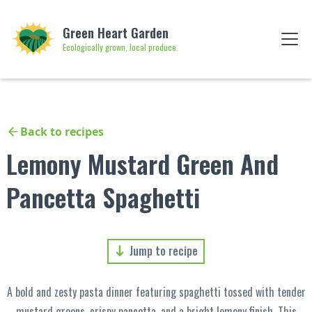
Green Heart Garden
Ecologically grown, local produce.
Back to recipes
Lemony Mustard Green And
Pancetta Spaghetti
Jump to recipe
A bold and zesty pasta dinner featuring spaghetti tossed with tender
mustard greens, crispy pancetta, and a bright lemony finish. This