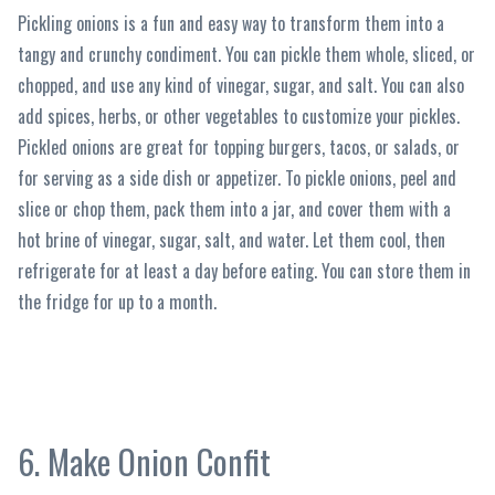
Pickling onions is a fun and easy way to transform them into a
tangy and crunchy condiment. You can pickle them whole, sliced, or
chopped, and use any kind of vinegar, sugar, and salt. You can also
add spices, herbs, or other vegetables to customize your pickles.
Pickled onions are great for topping burgers, tacos, or salads, or
for serving as a side dish or appetizer. To pickle onions, peel and
slice or chop them, pack them into a jar, and cover them with a
hot brine of vinegar, sugar, salt, and water. Let them cool, then
refrigerate for at least a day before eating. You can store them in
the fridge for up to a month.
6. Make Onion Confit