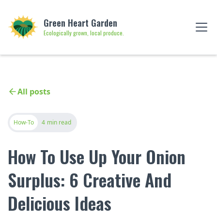
Green Heart Garden
Ecologically grown, local produce.
All posts
How-To
4
min read
How To Use Up Your Onion
Surplus: 6 Creative And
Delicious Ideas