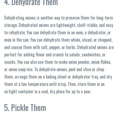
4. Dehydrate Them
Dehydrating onions is another way to preserve them for long-term
storage. Dehydrated onions are lightweight, shelf-stable, and easy
to rehydrate. You can dehydrate them in an oven, a dehydrator, or
even in the sun. You can dehydrate them whole, sliced, or chopped,
and season them with salt, pepper, or herbs. Dehydrated onions are
perfect for adding flavor and crunch to salads, sandwiches, or
snacks. You can also use them to make onion powder, onion flakes,
or onion soup mix. To dehydrate onions, peel and slice or chop
them, arrange them on a baking sheet or dehydrator tray, and dry
them at a low temperature until crisp. Then, store them in an
airtight container in a cool, dry place for up to a year.
5. Pickle Them