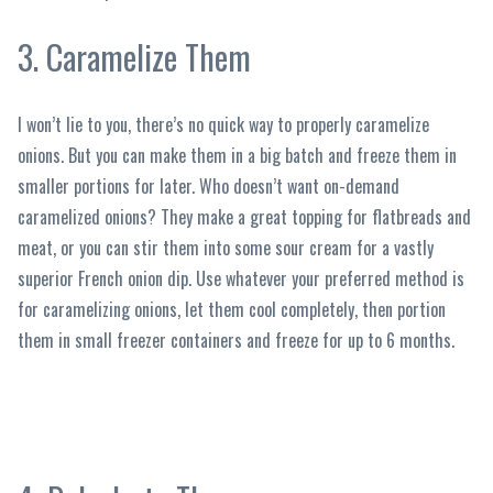
3. Caramelize Them
I won’t lie to you, there’s no quick way to properly caramelize
onions. But you can make them in a big batch and freeze them in
smaller portions for later. Who doesn’t want on-demand
caramelized onions? They make a great topping for flatbreads and
meat, or you can stir them into some sour cream for a vastly
superior French onion dip. Use whatever your preferred method is
for caramelizing onions, let them cool completely, then portion
them in small freezer containers and freeze for up to 6 months.