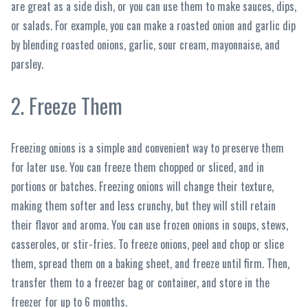
are great as a side dish, or you can use them to make sauces, dips,
or salads. For example, you can make a roasted onion and garlic dip
by blending roasted onions, garlic, sour cream, mayonnaise, and
parsley.
2. Freeze Them
Freezing onions is a simple and convenient way to preserve them
for later use. You can freeze them chopped or sliced, and in
portions or batches. Freezing onions will change their texture,
making them softer and less crunchy, but they will still retain
their flavor and aroma. You can use frozen onions in soups, stews,
casseroles, or stir-fries. To freeze onions, peel and chop or slice
them, spread them on a baking sheet, and freeze until firm. Then,
transfer them to a freezer bag or container, and store in the
freezer for up to 6 months.