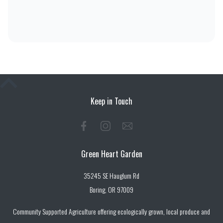
Keep in Touch
Green Heart Garden
35245 SE Hauglum Rd
Boring, OR 97009
Community Supported Agriculture offering ecologically grown, local produce and