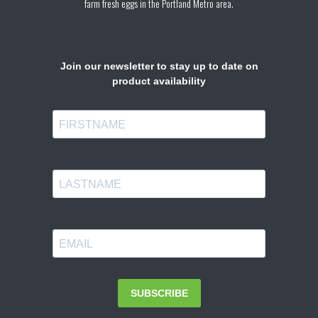
farm fresh eggs in the Portland Metro area.