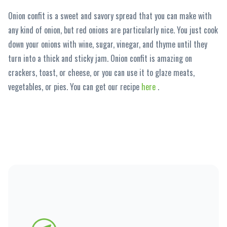
Onion confit is a sweet and savory spread that you can make with
any kind of onion, but red onions are particularly nice. You just cook
down your onions with wine, sugar, vinegar, and thyme until they
turn into a thick and sticky jam. Onion confit is amazing on
crackers, toast, or cheese, or you can use it to glaze meats,
vegetables, or pies. You can get our recipe
here
.