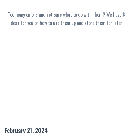
Too many onions and not sure what to do with them? We have 6
ideas for you on how to use them up and store them for later!
February 21, 2024