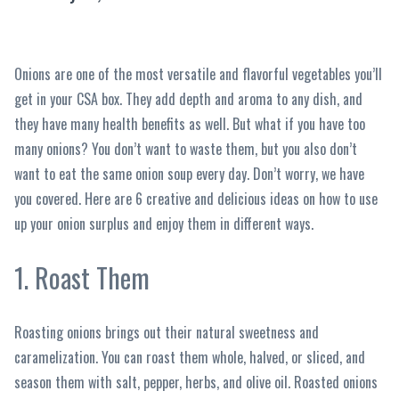
Onions are one of the most versatile and flavorful vegetables you’ll
get in your CSA box. They add depth and aroma to any dish, and
they have many health benefits as well. But what if you have too
many onions? You don’t want to waste them, but you also don’t
want to eat the same onion soup every day. Don’t worry, we have
you covered. Here are 6 creative and delicious ideas on how to use
up your onion surplus and enjoy them in different ways.
1. Roast Them
Roasting onions brings out their natural sweetness and
caramelization. You can roast them whole, halved, or sliced, and
season them with salt, pepper, herbs, and olive oil. Roasted onions