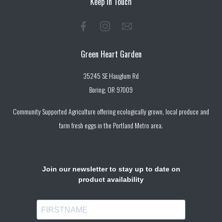
Keep in Touch
Green Heart Garden
35245 SE Hauglum Rd
Boring, OR 97009
Community Supported Agriculture offering ecologically grown, local produce and
farm fresh eggs in the Portland Metro area.