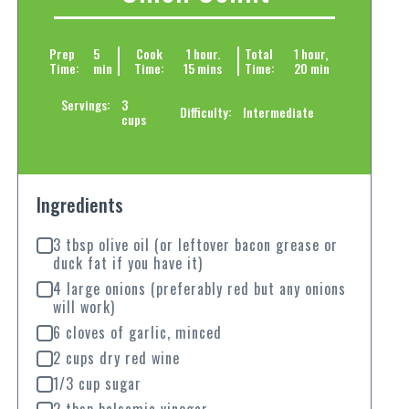
Prep
5
Cook
1 hour.
Total
1 hour,
Time:
min
Time:
15 mins
Time:
20 min
Servings:
3
Difficulty:
Intermediate
cups
Ingredients
3 tbsp olive oil (or leftover bacon grease or
duck fat if you have it)
4 large onions (preferably red but any onions
will work)
6 cloves of garlic, minced
2 cups dry red wine
1/3 cup sugar