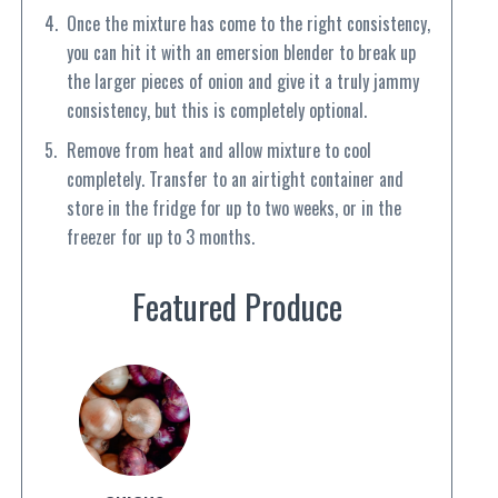
Once the mixture has come to the right consistency,
you can hit it with an emersion blender to break up
the larger pieces of onion and give it a truly jammy
consistency, but this is completely optional.
Remove from heat and allow mixture to cool
completely. Transfer to an airtight container and
store in the fridge for up to two weeks, or in the
freezer for up to 3 months.
Featured Produce