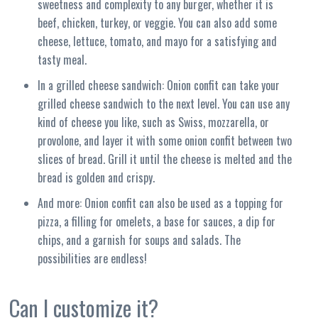
sweetness and complexity to any burger, whether it is
beef, chicken, turkey, or veggie. You can also add some
cheese, lettuce, tomato, and mayo for a satisfying and
tasty meal.
In a grilled cheese sandwich: Onion confit can take your
grilled cheese sandwich to the next level. You can use any
kind of cheese you like, such as Swiss, mozzarella, or
provolone, and layer it with some onion confit between two
slices of bread. Grill it until the cheese is melted and the
bread is golden and crispy.
And more: Onion confit can also be used as a topping for
pizza, a filling for omelets, a base for sauces, a dip for
chips, and a garnish for soups and salads. The
possibilities are endless!
Can I customize it?