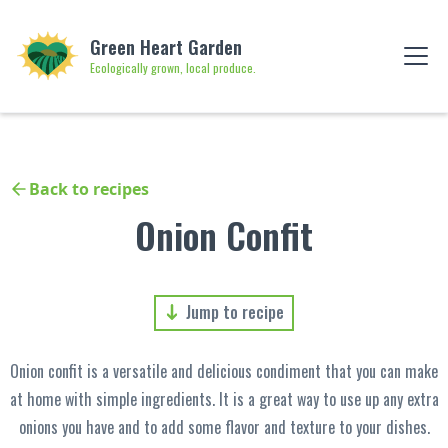
Green Heart Garden
Ecologically grown, local produce.
Back to recipes
Onion Confit
Jump to recipe
Onion confit is a versatile and delicious condiment that you can make
at home with simple ingredients. It is a great way to use up any extra
onions you have and to add some flavor and texture to your dishes.