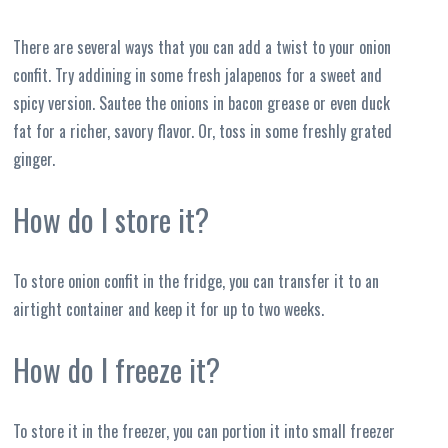
There are several ways that you can add a twist to your onion
confit. Try addining in some fresh jalapenos for a sweet and
spicy version. Sautee the onions in bacon grease or even duck
fat for a richer, savory flavor. Or, toss in some freshly grated
ginger.
How do I store it?
To store onion confit in the fridge, you can transfer it to an
airtight container and keep it for up to two weeks.
How do I freeze it?
To store it in the freezer, you can portion it into small freezer