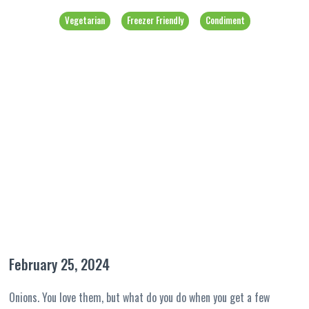
Vegetarian
Freezer Friendly
Condiment
February 25, 2024
Onions. You love them, but what do you do when you get a few