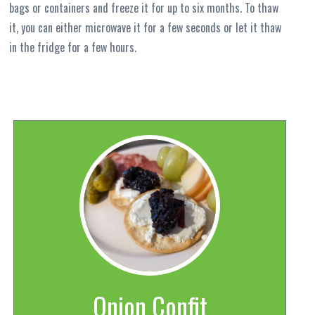
bags or containers and freeze it for up to six months. To thaw
it, you can either microwave it for a few seconds or let it thaw
in the fridge for a few hours.
Onion Confit