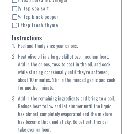
2 tbsp balsamic vinegar
½ tsp sea salt
¼ tsp black pepper
1 tbsp fresh thyme
Instructions
Peel and thinly slice your onions.
Heat olive oil in a large skillet over medium heat.
Add in the onions, toss to coat in the oil, and cook
while stirring occasionally until they’re softened,
about 10 minutes. Stir in the minced garlic and cook
for another minute.
Add in the remaining ingredients and bring to a boil.
Reduce heat to low and let simmer until the liquid
has almost completely evaporated and the mixture
has become thick and sticky. Be patient, this can
take over an hour.