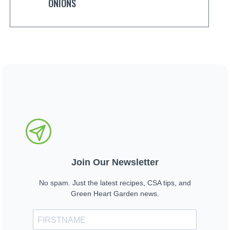
ONIONS