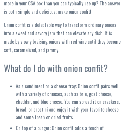
more in your CSA box than you can typically use up? The answer
is both simple and delicious; make onion confit!
Onion confit is a delectable way to transform ordinary onions
into a sweet and savory jam that can elevate any dish. It is
made by slowly braising onions with red wine until they become
soft, caramelized, and jammy.
What do I do with onion confit?
As a condiment on a cheese tray: Onion confit pairs well
with a variety of cheeses, such as brie, goat cheese,
cheddar, and blue cheese. You can spread it on crackers,
bread, or crostini and enjoy it with your favorite cheese
and some fresh or dried fruits.
On top of a burger: Onion confit adds a touch of