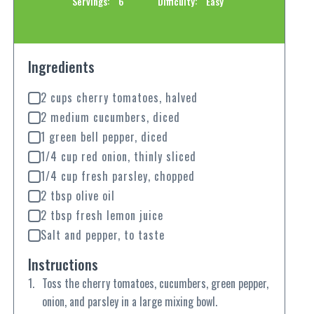
Servings:
6
Difficulty:
Easy
Ingredients
2 cups cherry tomatoes, halved
2 medium cucumbers, diced
1 green bell pepper, diced
1/4 cup red onion, thinly sliced
1/4 cup fresh parsley, chopped
2 tbsp olive oil
2 tbsp fresh lemon juice
Salt and pepper, to taste
Instructions
Toss the cherry tomatoes, cucumbers, green pepper,
onion, and parsley in a large mixing bowl.