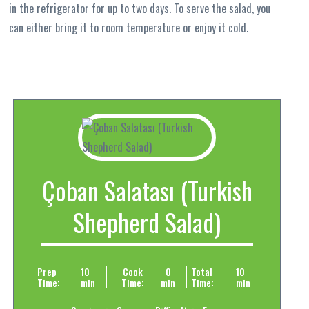
in the refrigerator for up to two days. To serve the salad, you
can either bring it to room temperature or enjoy it cold.
Çoban Salatası (Turkish
Shepherd Salad)
Prep
10
Cook
0
Total
10
Time:
min
Time:
min
Time:
min