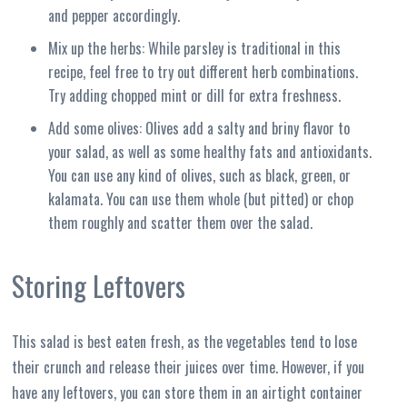
and pepper accordingly.
Mix up the herbs: While parsley is traditional in this
recipe, feel free to try out different herb combinations.
Try adding chopped mint or dill for extra freshness.
Add some olives: Olives add a salty and briny flavor to
your salad, as well as some healthy fats and antioxidants.
You can use any kind of olives, such as black, green, or
kalamata. You can use them whole (but pitted) or chop
them roughly and scatter them over the salad.
Storing Leftovers
This salad is best eaten fresh, as the vegetables tend to lose
their crunch and release their juices over time. However, if you
have any leftovers, you can store them in an airtight container