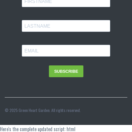
© 2025 Green Heart Garden. All rights reserved.
Here's the complete updated script: html