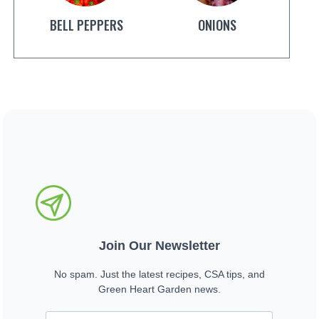
BELL PEPPERS
ONIONS