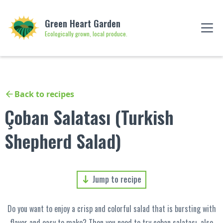
Green Heart Garden
Ecologically grown, local produce.
Back to recipes
Çoban Salatası (Turkish
Shepherd Salad)
Jump to recipe
Do you want to enjoy a crisp and colorful salad that is bursting with
flavor and easy to make? Then you need to try çoban salatası, also