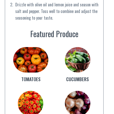
Drizzle with olive oil and lemon juice and season with
salt and pepper. Toss well to combine and adjust the
seasoning to your taste.
Featured Produce
TOMATOES
CUCUMBERS