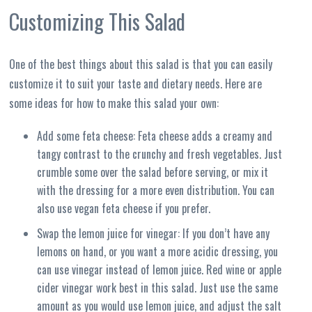
Customizing This Salad
One of the best things about this salad is that you can easily
customize it to suit your taste and dietary needs. Here are
some ideas for how to make this salad your own:
Add some feta cheese: Feta cheese adds a creamy and
tangy contrast to the crunchy and fresh vegetables. Just
crumble some over the salad before serving, or mix it
with the dressing for a more even distribution. You can
also use vegan feta cheese if you prefer.
Swap the lemon juice for vinegar: If you don’t have any
lemons on hand, or you want a more acidic dressing, you
can use vinegar instead of lemon juice. Red wine or apple
cider vinegar work best in this salad. Just use the same
amount as you would use lemon juice, and adjust the salt