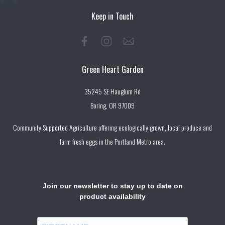
Keep in Touch
Green Heart Garden
35245 SE Hauglum Rd
Boring, OR 97009
Community Supported Agriculture offering ecologically grown, local produce and
farm fresh eggs in the Portland Metro area.