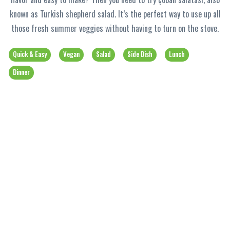
known as Turkish shepherd salad. It’s the perfect way to use up all
those fresh summer veggies without having to turn on the stove.
Quick & Easy
Vegan
Salad
Side Dish
Lunch
Dinner