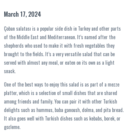
March 17, 2024
Çoban salatası is a popular side dish in Turkey and other parts
of the Middle East and Mediterranean. It’s named after the
shepherds who used to make it with fresh vegetables they
brought to the fields. It’s a very versatile salad that can be
served with almost any meal, or eaten on its own as a light
snack.
One of the best ways to enjoy this salad is as part of a mezze
platter, which is a selection of small dishes that are shared
among friends and family. You can pair it with other Turkish
delights such as hummus, baba ganoush, dolma, and pita bread.
It also goes well with Turkish dishes such as kebabs, borek, or
gozleme.