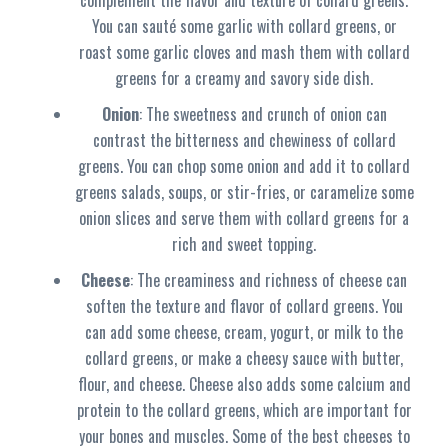
complement the flavor and texture of collard greens.
You can sauté some garlic with collard greens, or
roast some garlic cloves and mash them with collard
greens for a creamy and savory side dish.
Onion
: The sweetness and crunch of onion can
contrast the bitterness and chewiness of collard
greens. You can chop some onion and add it to collard
greens salads, soups, or stir-fries, or caramelize some
onion slices and serve them with collard greens for a
rich and sweet topping.
Cheese
: The creaminess and richness of cheese can
soften the texture and flavor of collard greens. You
can add some cheese, cream, yogurt, or milk to the
collard greens, or make a cheesy sauce with butter,
flour, and cheese. Cheese also adds some calcium and
protein to the collard greens, which are important for
your bones and muscles. Some of the best cheeses to