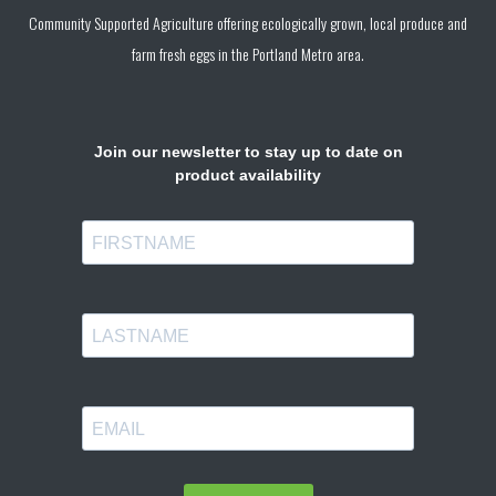
Community Supported Agriculture offering ecologically grown, local produce and
farm fresh eggs in the Portland Metro area.