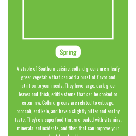
Spring
A staple of Southern cuisine, collard greens are a leafy
green vegetable that can add a burst of flavor and
nutrition to your meals. They have large, dark green
leaves and thick, edible stems that can be cooked or
eaten raw. Collard greens are related to cabbage,
broccoli, and kale, and have a slightly bitter and earthy
taste. They're a superfood that are loaded with vitamins,
minerals, antioxidants, and fiber that can improve your