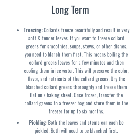
Long Term
Freezing
: Collards freeze beautifully and result in very
soft & tender leaves. If you want to freeze collard
greens for smoothies, soups, stews, or other dishes,
you need to blanch them first. This means boiling the
collard greens leaves for a few minutes and then
cooling them in ice water. This will preserve the color,
flavor, and nutrients of the collard greens. Dry the
blanched collard greens thoroughly and freeze them
flat on a baking sheet. Once frozen, transfer the
collard greens to a freezer bag and store them in the
freezer for up to six months.
Pickling
: Both the leaves and stems can each be
pickled. Both will need to be blanched first.