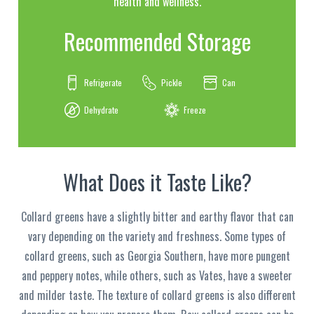
health and wellness.
Recommended Storage
Refrigerate
Pickle
Can
Dehydrate
Freeze
What Does it Taste Like?
Collard greens have a slightly bitter and earthy flavor that can
vary depending on the variety and freshness. Some types of
collard greens, such as Georgia Southern, have more pungent
and peppery notes, while others, such as Vates, have a sweeter
and milder taste. The texture of collard greens is also different