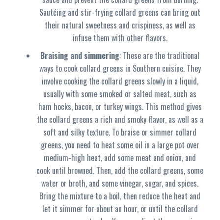
Sautéing and stir-frying collard greens can bring out
their natural sweetness and crispiness, as well as
infuse them with other flavors.
Braising and simmering
: These are the traditional
ways to cook collard greens in Southern cuisine. They
involve cooking the collard greens slowly in a liquid,
usually with some smoked or salted meat, such as
ham hocks, bacon, or turkey wings. This method gives
the collard greens a rich and smoky flavor, as well as a
soft and silky texture. To braise or simmer collard
greens, you need to heat some oil in a large pot over
medium-high heat, add some meat and onion, and
cook until browned. Then, add the collard greens, some
water or broth, and some vinegar, sugar, and spices.
Bring the mixture to a boil, then reduce the heat and
let it simmer for about an hour, or until the collard