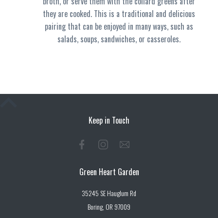
broth, or serve them with the collard greens after
they are cooked. This is a traditional and delicious
pairing that can be enjoyed in many ways, such as
salads, soups, sandwiches, or casseroles.
Keep in Touch
Green Heart Garden
35245 SE Hauglum Rd
Boring, OR 97009