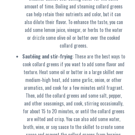
amount of time. Boiling and steaming collard greens
can help retain their nutrients and color, but it can
also dilute their flavor. To enhance the taste, you can
add some lemon juice, vinegar, or herbs to the water
or drizzle some olive oil or butter over the cooked
collard greens.
Sautéing and stir-frying
: These are the best ways to
cook collard greens if you want to add some flavor and
texture. Heat some oil or butter in a large skillet over
medium-high heat, add some garlic, onion, or other
aromatics, and cook for a few minutes until fragrant.
Then, add the collard greens and some salt, pepper,
and other seasonings, and cook, stirring occasionally,
for about 15 to 20 minutes, or until the collard greens
are wilted and crisp. You can also add some water,
broth, wine, or soy sauce to the skillet to create some
sauce and prevent the collard greens from burning.