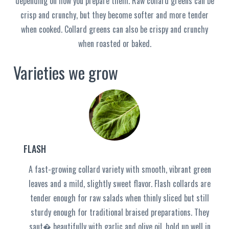
depending on how you prepare them. Raw collard greens can be
crisp and crunchy, but they become softer and more tender
when cooked. Collard greens can also be crispy and crunchy
when roasted or baked.
Varieties we grow
FLASH
A fast-growing collard variety with smooth, vibrant green
leaves and a mild, slightly sweet flavor. Flash collards are
tender enough for raw salads when thinly sliced but still
sturdy enough for traditional braised preparations. They
saut� beautifully with garlic and olive oil, hold up well in