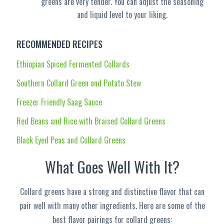
greens are very tender. You can adjust the seasoning
and liquid level to your liking.
RECOMMENDED RECIPES
Ethiopian Spiced Fermented Collards
Southern Collard Green and Potato Stew
Freezer Friendly Saag Sauce
Red Beans and Rice with Braised Collard Greens
Black Eyed Peas and Collard Greens
What Goes Well With It?
Collard greens have a strong and distinctive flavor that can
pair well with many other ingredients. Here are some of the
best flavor pairings for collard greens: