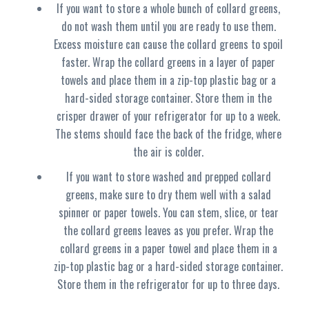
If you want to store a whole bunch of collard greens,
do not wash them until you are ready to use them.
Excess moisture can cause the collard greens to spoil
faster. Wrap the collard greens in a layer of paper
towels and place them in a zip-top plastic bag or a
hard-sided storage container. Store them in the
crisper drawer of your refrigerator for up to a week.
The stems should face the back of the fridge, where
the air is colder.
If you want to store washed and prepped collard
greens, make sure to dry them well with a salad
spinner or paper towels. You can stem, slice, or tear
the collard greens leaves as you prefer. Wrap the
collard greens in a paper towel and place them in a
zip-top plastic bag or a hard-sided storage container.
Store them in the refrigerator for up to three days.