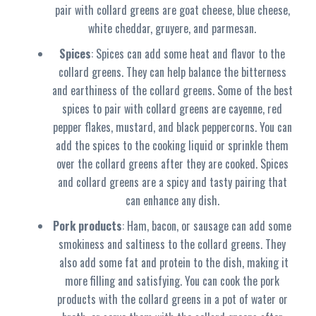
pair with collard greens are goat cheese, blue cheese,
white cheddar, gruyere, and parmesan.
Spices
: Spices can add some heat and flavor to the
collard greens. They can help balance the bitterness
and earthiness of the collard greens. Some of the best
spices to pair with collard greens are cayenne, red
pepper flakes, mustard, and black peppercorns. You can
add the spices to the cooking liquid or sprinkle them
over the collard greens after they are cooked. Spices
and collard greens are a spicy and tasty pairing that
can enhance any dish.
Pork products
: Ham, bacon, or sausage can add some
smokiness and saltiness to the collard greens. They
also add some fat and protein to the dish, making it
more filling and satisfying. You can cook the pork
products with the collard greens in a pot of water or