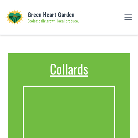
Green Heart Garden
Ecologically grown, local produce.
Collards