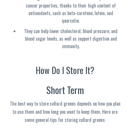
cancer properties, thanks to their high content of
antioxidants, such as beta-carotene, lutein, and
quercetin.
They can help lower cholesterol, blood pressure, and
blood sugar levels, as well as support digestion and
immunity.
How Do I Store It?
Short Term
The best way to store collard greens depends on how you plan
to use them and how long you want to keep them. Here are
some general tips for storing collard greens: