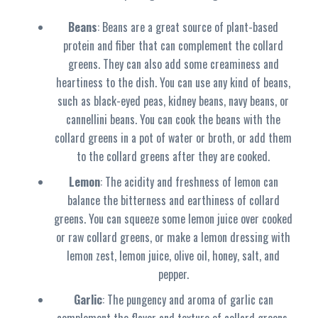
Beans
: Beans are a great source of plant-based
protein and fiber that can complement the collard
greens. They can also add some creaminess and
heartiness to the dish. You can use any kind of beans,
such as black-eyed peas, kidney beans, navy beans, or
cannellini beans. You can cook the beans with the
collard greens in a pot of water or broth, or add them
to the collard greens after they are cooked.
Lemon
: The acidity and freshness of lemon can
balance the bitterness and earthiness of collard
greens. You can squeeze some lemon juice over cooked
or raw collard greens, or make a lemon dressing with
lemon zest, lemon juice, olive oil, honey, salt, and
pepper.
Garlic
: The pungency and aroma of garlic can