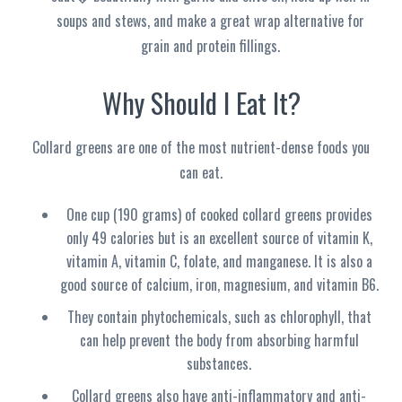
soups and stews, and make a great wrap alternative for
grain and protein fillings.
Why Should I Eat It?
Collard greens are one of the most nutrient-dense foods you
can eat.
One cup (190 grams) of cooked collard greens provides
only 49 calories but is an excellent source of vitamin K,
vitamin A, vitamin C, folate, and manganese. It is also a
good source of calcium, iron, magnesium, and vitamin B6.
They contain phytochemicals, such as chlorophyll, that
can help prevent the body from absorbing harmful
substances.
Collard greens also have anti-inflammatory and anti-