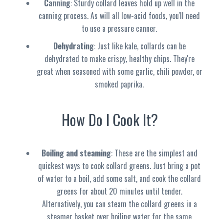
Canning
: Sturdy collard leaves hold up well in the
canning process. As will all low-acid foods, you'll need
to use a pressure canner.
Dehydrating
: Just like kale, collards can be
dehydrated to make crispy, healthy chips. They're
great when seasoned with some garlic, chili powder, or
smoked paprika.
How Do I Cook It?
Boiling and steaming
: These are the simplest and
quickest ways to cook collard greens. Just bring a pot
of water to a boil, add some salt, and cook the collard
greens for about 20 minutes until tender.
Alternatively, you can steam the collard greens in a
steamer basket over boiling water for the same