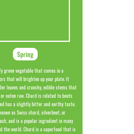
Spring
fy green vegetable that comes in a
ors that will brighten up your plate. It
der leaves and crunchy, edible stems that
or eaten raw. Chard is related to beets
nd has a slightly bitter and earthy taste.
known as Swiss chard, silverbeet, or
ach, and is a popular ingredient in many
d the world. Chard is a superfood that is