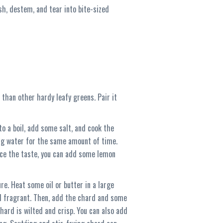
ash, destem, and tear into bite-sized
r than other hardy leafy greens. Pair it
to a boil, add some salt, and cook the
ing water for the same amount of time.
hance the taste, you can add some lemon
re. Heat some oil or butter in a large
il fragrant. Then, add the chard and some
chard is wilted and crisp. You can also add