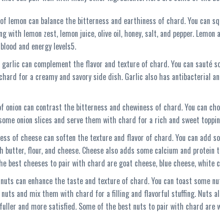
 of lemon can balance the bitterness and earthiness of chard. You can s
 with lemon zest, lemon juice, olive oil, honey, salt, and pepper. Lemon
 blood and energy levels5.
 garlic can complement the flavor and texture of chard. You can sauté s
hard for a creamy and savory side dish. Garlic also has antibacterial and
f onion can contrast the bitterness and chewiness of chard. You can cho
e some onion slices and serve them with chard for a rich and sweet toppin
ess of cheese can soften the texture and flavor of chard. You can add s
 butter, flour, and cheese. Cheese also adds some calcium and protein t
he best cheeses to pair with chard are goat cheese, blue cheese, white 
 nuts can enhance the taste and texture of chard. You can toast some nu
nuts and mix them with chard for a filling and flavorful stuffing. Nuts 
fuller and more satisfied. Some of the best nuts to pair with chard are 