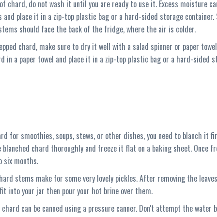
of chard, do not wash it until you are ready to use it. Excess moisture c
s and place it in a zip-top plastic bag or a hard-sided storage container. 
stems should face the back of the fridge, where the air is colder.
pped chard, make sure to dry it well with a salad spinner or paper towel
d in a paper towel and place it in a zip-top plastic bag or a hard-sided st
ard for smoothies, soups, stews, or other dishes, you need to blanch it firs
e blanched chard thoroughly and freeze it flat on a baking sheet. Once fr
to six months.
chard stems make for some very lovely pickles. After removing the leaves
it into your jar then pour your hot brine over them.
, chard can be canned using a pressure canner. Don't attempt the water b