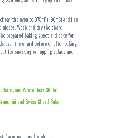
ng. Sautéing and stir-frying chard can
reheat the oven to 375°F (190°C) and line
d pieces. Wash and dry the chard
n the prepared baking sheet and bake for
eds over the chard before or after baking
reat for snacking or topping salads and
, Chard, and White Bean Skillet
annellini and Swiss Chard Bake
t flavor pairings for chard: