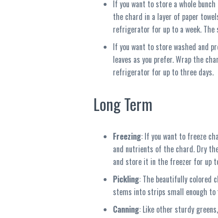
If you want to store a whole bunch 
the chard in a layer of paper towel
refrigerator for up to a week. The 
If you want to store washed and pre
leaves as you prefer. Wrap the char
refrigerator for up to three days.
Long Term
Freezing
: If you want to freeze ch
and nutrients of the chard. Dry th
and store it in the freezer for up 
Pickling
: The beautifully colored 
stems into strips small enough to f
Canning
: Like other sturdy greens