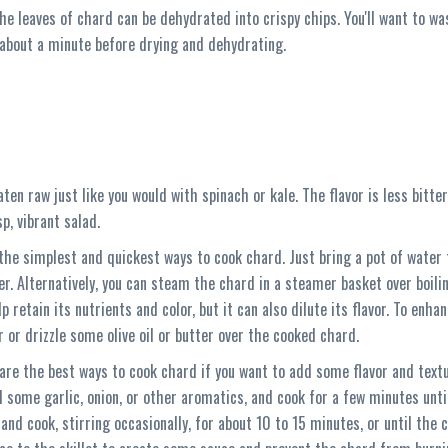
 the leaves of chard can be dehydrated into crispy chips. You'll want to w
 about a minute before drying and dehydrating.
ten raw just like you would with spinach or kale. The flavor is less bitte
sp, vibrant salad.
the simplest and quickest ways to cook chard. Just bring a pot of water 
er. Alternatively, you can steam the chard in a steamer basket over boil
 retain its nutrients and color, but it can also dilute its flavor. To en
r or drizzle some olive oil or butter over the cooked chard.
 are the best ways to cook chard if you want to add some flavor and textu
 some garlic, onion, or other aromatics, and cook for a few minutes unt
 and cook, stirring occasionally, for about 10 to 15 minutes, or until the 