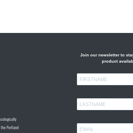
cologically
 the Portland