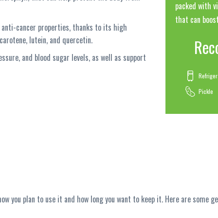
packed with vi
that can boost
anti-cancer properties, thanks to its high
carotene, lutein, and quercetin.
Rec
essure, and blood sugar levels, as well as support
Refriger
Pickle
w you plan to use it and how long you want to keep it. Here are some gen