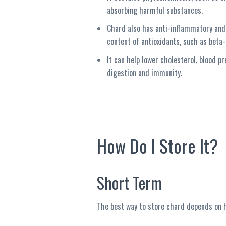
absorbing harmful substances.
Chard also has anti-inflammatory and 
content of antioxidants, such as beta-
It can help lower cholesterol, blood pr
digestion and immunity.
How Do I Store It?
Short Term
The best way to store chard depends on ho