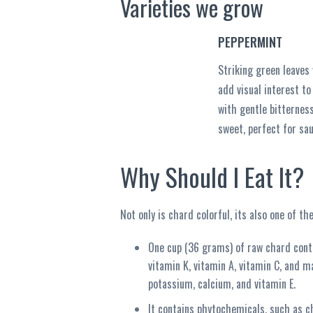
Varieties we grow
PEPPERMINT
Striking green leaves
add visual interest to
with gentle bitternes
sweet, perfect for sau
Why Should I Eat It?
Not only is chard colorful, its also one of t
One cup (36 grams) of raw chard contai
vitamin K, vitamin A, vitamin C, and m
potassium, calcium, and vitamin E.
It contains phytochemicals, such as c