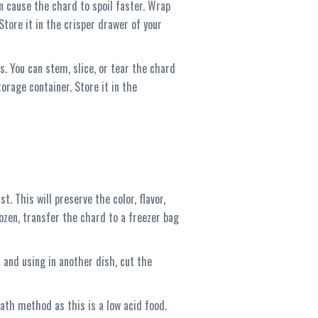
an cause the chard to spoil faster. Wrap
Store it in the crisper drawer of your
s. You can stem, slice, or tear the chard
orage container. Store it in the
t. This will preserve the color, flavor,
ozen, transfer the chard to a freezer bag
 and using in another dish, cut the
ath method as this is a low acid food.