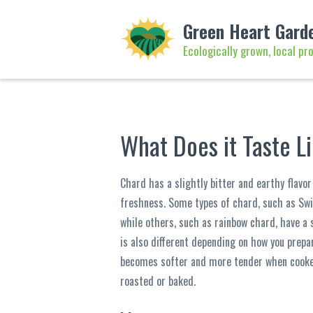
Green Heart Gard
Ecologically grown, local pr
What Does it Taste L
Chard has a slightly bitter and earthy flavo
freshness. Some types of chard, such as Sw
while others, such as rainbow chard, have a
is also different depending on how you prepar
becomes softer and more tender when cooked
roasted or baked.