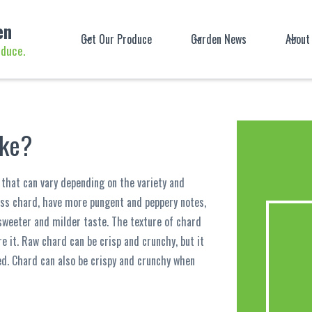
en
Get Our Produce
Garden News
About
oduce.
ike?
r that can vary depending on the variety and
iss chard, have more pungent and peppery notes,
 sweeter and milder taste. The texture of chard
e it. Raw chard can be crisp and crunchy, but it
. Chard can also be crispy and crunchy when