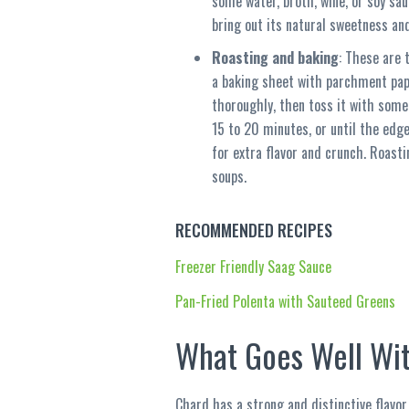
some water, broth, wine, or soy sa
bring out its natural sweetness and 
Roasting and baking
: These are 
a baking sheet with parchment pap
thoroughly, then toss it with some 
15 to 20 minutes, or until the edg
for extra flavor and crunch. Roast
soups.
RECOMMENDED RECIPES
Freezer Friendly Saag Sauce
Pan-Fried Polenta with Sauteed Greens
What Goes Well Wit
Chard has a strong and distinctive flavor