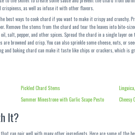
uce to the skillet to create some sauce and prevent the chard from burni
crispiness, as well as infuse it with other flavors.
the best ways to cook chard if you want to make it crispy and crunchy. P
er. Remove the stems from the chard and tear the leaves into bite-size
oil, salt, pepper, and other spices. Spread the chard in a single layer o
es are browned and crisp. You can also sprinkle some cheese, nuts, or se
ing and baking chard can make it taste like chips or crackers, which is g
Pickled Chard Stems
Linguica
Summer Minestrone with Garlic Scape Pesto
Cheesy C
h It?
 that can pair well with many other ingredients. Here are some of the bes