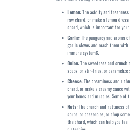
Lemon
: The acidity and freshness
raw chard, or make a lemon dressing
chard, which is important for your
Garlic
: The pungency and aroma of
garlic cloves and mash them with c
immune system6.
Onion
: The sweetness and crunch o
soups, or stir-fries, or carameliz
Cheese
: The creaminess and richn
chard, or make a creamy sauce with
your bones and muscles. Some of t
Nuts
: The crunch and nuttiness of
soups, or casseroles, or chop some 
the chard, which can help you feel 
pistachios.