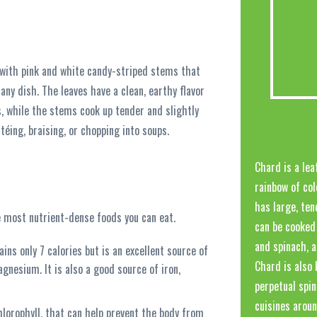
 with pink and white candy-striped stems that
 any dish. The leaves have a clean, earthy flavor
s, while the stems cook up tender and slightly
téing, braising, or chopping into soups.
Chard is a lea
rainbow of col
has large, ten
he most nutrient-dense foods you can eat.
can be cooked 
and spinach, a
ns only 7 calories but is an excellent source of
Chard is also 
agnesium. It is also a good source of iron,
perpetual spin
cuisines aroun
hlorophyll, that can help prevent the body from