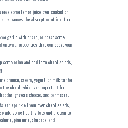
queeze some lemon juice over cooked or
 also enhances the absorption of iron from
ome garlic with chard, or roast some
 antiviral properties that can boost your
p some onion and add it to chard salads,
g.
ome cheese, cream, yogurt, or milk to the
o the chard, which are important for
cheddar, gruyere cheese, and parmesan.
ts and sprinkle them over chard salads,
also add some healthy fats and protein to
walnuts, pine nuts, almonds, and