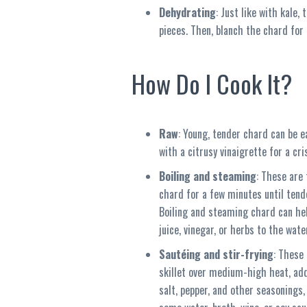
Dehydrating
: Just like with kale,
pieces. Then, blanch the chard for
How Do I Cook It?
Raw
: Young, tender chard can be ea
with a citrusy vinaigrette for a cri
Boiling and steaming
: These are 
chard for a few minutes until tend
Boiling and steaming chard can help
juice, vinegar, or herbs to the wate
Sautéing and stir-frying
: These
skillet over medium-high heat, add
salt, pepper, and other seasonings,