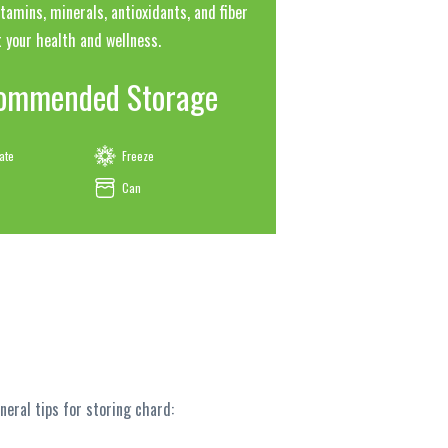
tamins, minerals, antioxidants, and fiber
 your health and wellness.
ommended Storage
ate
Freeze
Can
eral tips for storing chard: