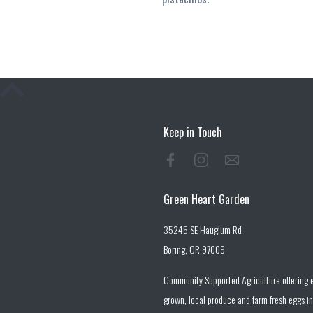
Keep in Touch
Green Heart Garden
35245 SE Hauglum Rd
Boring, OR 97009
Community Supported Agriculture offering e
grown, local produce and farm fresh eggs in