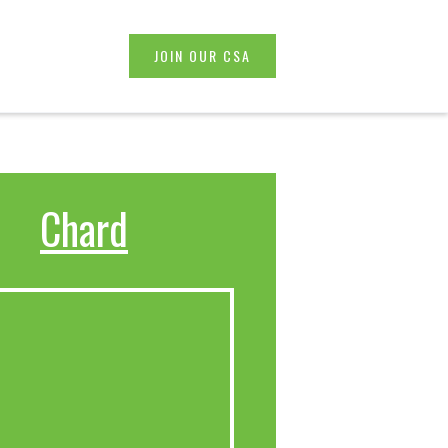
JOIN OUR CSA
Chard