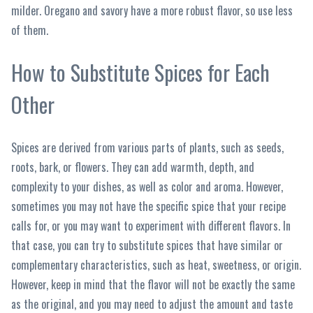
milder. Oregano and savory have a more robust flavor, so use less
of them.
How to Substitute Spices for Each
Other
Spices are derived from various parts of plants, such as seeds,
roots, bark, or flowers. They can add warmth, depth, and
complexity to your dishes, as well as color and aroma. However,
sometimes you may not have the specific spice that your recipe
calls for, or you may want to experiment with different flavors. In
that case, you can try to substitute spices that have similar or
complementary characteristics, such as heat, sweetness, or origin.
However, keep in mind that the flavor will not be exactly the same
as the original, and you may need to adjust the amount and taste