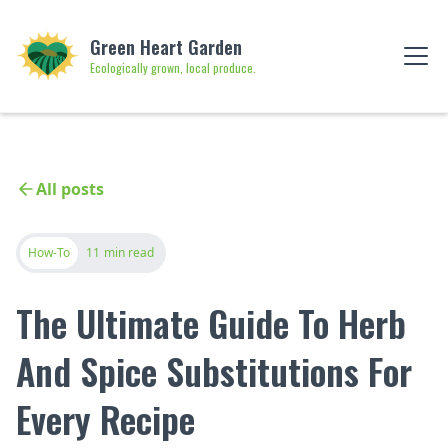
Green Heart Garden
Ecologically grown, local produce.
All posts
How-To
11
min read
The Ultimate Guide To Herb
And Spice Substitutions For
Every Recipe