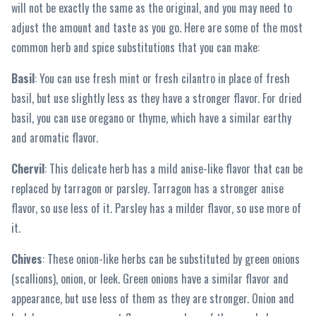
will not be exactly the same as the original, and you may need to
adjust the amount and taste as you go. Here are some of the most
common herb and spice substitutions that you can make:
Basil
: You can use fresh mint or fresh cilantro in place of fresh
basil, but use slightly less as they have a stronger flavor. For dried
basil, you can use oregano or thyme, which have a similar earthy
and aromatic flavor.
Chervil
: This delicate herb has a mild anise-like flavor that can be
replaced by tarragon or parsley. Tarragon has a stronger anise
flavor, so use less of it. Parsley has a milder flavor, so use more of
it.
Chives
: These onion-like herbs can be substituted by green onions
(scallions), onion, or leek. Green onions have a similar flavor and
appearance, but use less of them as they are stronger. Onion and