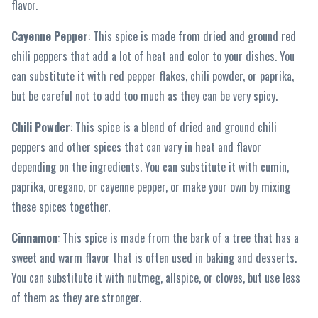
flavor.
Cayenne Pepper
: This spice is made from dried and ground red
chili peppers that add a lot of heat and color to your dishes. You
can substitute it with red pepper flakes, chili powder, or paprika,
but be careful not to add too much as they can be very spicy.
Chili Powder
: This spice is a blend of dried and ground chili
peppers and other spices that can vary in heat and flavor
depending on the ingredients. You can substitute it with cumin,
paprika, oregano, or cayenne pepper, or make your own by mixing
these spices together.
Cinnamon
: This spice is made from the bark of a tree that has a
sweet and warm flavor that is often used in baking and desserts.
You can substitute it with nutmeg, allspice, or cloves, but use less
of them as they are stronger.