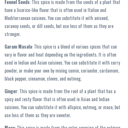
Fennel Seeds
: This spice is made from the seeds of a plant that
have a licorice-like flavor that is often used in Italian and
Mediterranean cuisines. You can substitute it with aniseed,
caraway seeds, or dill seeds, but use less of them as they are
stronger.
Garam Masala
: This spice is a blend of various spices that can
vary in flavor and heat depending on the ingredients. It is often
used in Indian and Asian cuisines. You can substitute it with curry
powder, or make your own by mixing cumin, coriander, cardamom,
black pepper, cinnamon, cloves, and nutmeg.
Ginger
: This spice is made from the root of a plant that has a
spicy and zesty flavor that is often used in Asian and Indian
cuisines. You can substitute it with allspice, nutmeg, or mace, but
use less of them as they are sweeter.
Mace
: This spice is made from the outer covering of the nutmeg