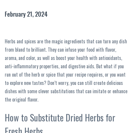
February 21, 2024
Herbs and spices are the magic ingredients that can turn any dish
from bland to brilliant. They can infuse your food with flavor,
aroma, and color, as well as boost your health with antioxidants,
anti-inflammatory properties, and digestive aids. But what if you
run out of the herb or spice that your recipe requires, or you want
to explore new tastes? Don’t worry, you can still create delicious
dishes with some clever substitutions that can imitate or enhance
the original flavor.
How to Substitute Dried Herbs for
Fresh Herbs