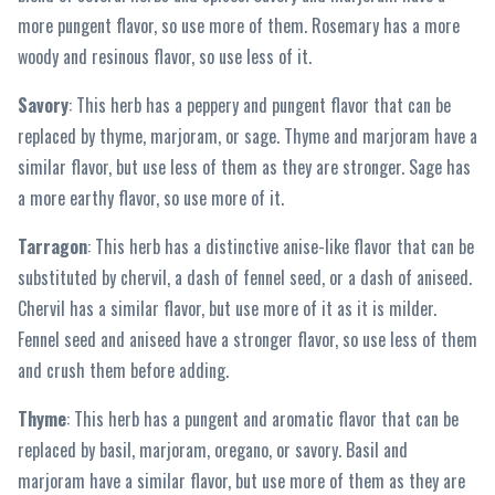
more pungent flavor, so use more of them. Rosemary has a more
woody and resinous flavor, so use less of it.
Savory
: This herb has a peppery and pungent flavor that can be
replaced by thyme, marjoram, or sage. Thyme and marjoram have a
similar flavor, but use less of them as they are stronger. Sage has
a more earthy flavor, so use more of it.
Tarragon
: This herb has a distinctive anise-like flavor that can be
substituted by chervil, a dash of fennel seed, or a dash of aniseed.
Chervil has a similar flavor, but use more of it as it is milder.
Fennel seed and aniseed have a stronger flavor, so use less of them
and crush them before adding.
Thyme
: This herb has a pungent and aromatic flavor that can be
replaced by basil, marjoram, oregano, or savory. Basil and
marjoram have a similar flavor, but use more of them as they are