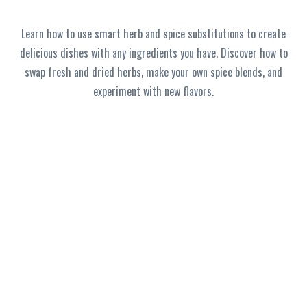
Learn how to use smart herb and spice substitutions to create
delicious dishes with any ingredients you have. Discover how to
swap fresh and dried herbs, make your own spice blends, and
experiment with new flavors.