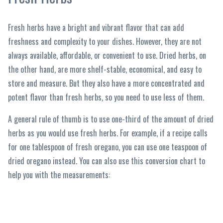
Fresh herbs have a bright and vibrant flavor that can add
freshness and complexity to your dishes. However, they are not
always available, affordable, or convenient to use. Dried herbs, on
the other hand, are more shelf-stable, economical, and easy to
store and measure. But they also have a more concentrated and
potent flavor than fresh herbs, so you need to use less of them.
A general rule of thumb is to use one-third of the amount of dried
herbs as you would use fresh herbs. For example, if a recipe calls
for one tablespoon of fresh oregano, you can use one teaspoon of
dried oregano instead. You can also use this conversion chart to
help you with the measurements: