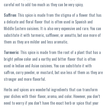
careful not to add too much as they can be very spicy.
Saffron
: This spice is made from the stigma of a flower that has
a delicate and floral flavor that is often used in Spanish and
Middle Eastern cuisines. It is also very expensive and rare. You can
substitute it with turmeric, safflower, or annatto, but use more of
them as they are milder and less aromatic.
Turmeric
: This spice is made from the root of a plant that has a
bright yellow color and a earthy and bitter flavor that is often
used in Indian and Asian cuisines. You can substitute it with
saffron, curry powder, or mustard, but use less of them as they are
stronger and more flavorful.
Herbs and spices are wonderful ingredients that can transform
your dishes with their flavor, aroma, and color. However, you don’t
need to worry if you don’t have the exact herb or spice that your