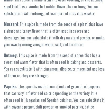
seed that has a similar but milder flavor than nutmeg. You can
substitute it with nutmeg, but use more of it as it is weaker.
Mustard
: This spice is made from the seeds of a plant that have
a sharp and tangy flavor that is often used in sauces and
dressings. You can substitute it with dry mustard powder, or make
your own by mixing vinegar, water, salt, and turmeric.
Nutmeg
: This spice is made from the seed of a tree that has a
sweet and warm flavor that is often used in baking and desserts.
You can substitute it with cinnamon, allspice, or mace, but use less
of them as they are stronger.
Paprika
: This spice is made from dried and ground red peppers
that can vary in flavor and color depending on the variety. It is
often used in Hungarian and Spanish cuisines. You can substitute it
with cayenne pepper, chili powder, or smoked paprika, but be