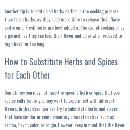
Another tip is to add dried herbs earlier in the cooking process
than fresh herbs, as they need more time to release their flavor
and aroma. Fresh herbs are best added at the end of cooking or as
a garnish, as they can lose their flavor and color when exposed to
high heat for too long.
How to Substitute Herbs and Spices
for Each Other
Sometimes you may not have the specific herb or spice that your
recipe calls for, or you may want to experiment with different
flavors. In that case, you can try to substitute herbs and spices
that have similar or complementary characteristics, such as
aroma, flavor, color, or origin. However, keep in mind that the flavor