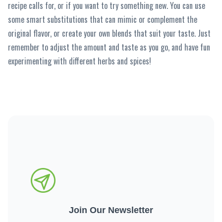
recipe calls for, or if you want to try something new. You can use
some smart substitutions that can mimic or complement the
original flavor, or create your own blends that suit your taste. Just
remember to adjust the amount and taste as you go, and have fun
experimenting with different herbs and spices!