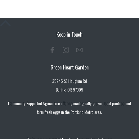
Keep in Touch
Green Heart Garden
35245 SE Hauglum Rd
Boring, OR 97009
Community Supported Agriculture offering ecologically grown, local produce and
farm fresh eggs in the Portland Metro area.