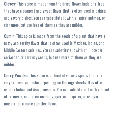
Cloves
: This spice is made from the dried flower buds of a tree
that have a pungent and sweet flavor that is often used in baking
and savory dishes. You can substitute it with allspice, nutmeg, or
cinnamon, but use less of them as they are milder.
Cumin
: This spice is made from the seeds of a plant that have a
nutty and earthy flavor that is often used in Mexican, Indian, and
Middle Eastern cuisines. You can substitute it with chili powder,
coriander, or caraway seeds, but use more of them as they are
milder.
Curry Powder
: This spice is a blend of various spices that can
vary in flavor and color depending on the ingredients. It is often
used in Indian and Asian cuisines. You can substitute it with a blend
of turmeric, cumin, coriander, ginger, and paprika, or use garam
masala for a more complex flavor.