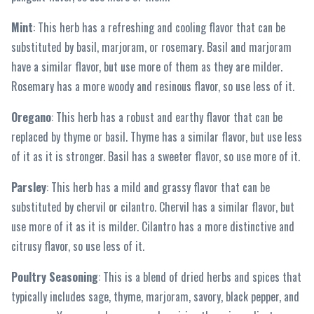
Mint
: This herb has a refreshing and cooling flavor that can be
substituted by basil, marjoram, or rosemary. Basil and marjoram
have a similar flavor, but use more of them as they are milder.
Rosemary has a more woody and resinous flavor, so use less of it.
Oregano
: This herb has a robust and earthy flavor that can be
replaced by thyme or basil. Thyme has a similar flavor, but use less
of it as it is stronger. Basil has a sweeter flavor, so use more of it.
Parsley
: This herb has a mild and grassy flavor that can be
substituted by chervil or cilantro. Chervil has a similar flavor, but
use more of it as it is milder. Cilantro has a more distinctive and
citrusy flavor, so use less of it.
Poultry Seasoning
: This is a blend of dried herbs and spices that
typically includes sage, thyme, marjoram, savory, black pepper, and