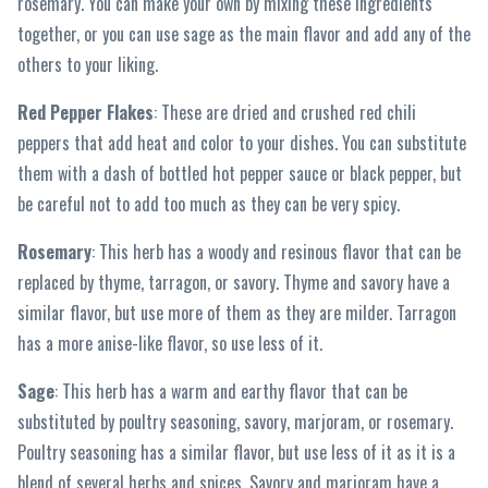
rosemary. You can make your own by mixing these ingredients
together, or you can use sage as the main flavor and add any of the
others to your liking.
Red Pepper Flakes
: These are dried and crushed red chili
peppers that add heat and color to your dishes. You can substitute
them with a dash of bottled hot pepper sauce or black pepper, but
be careful not to add too much as they can be very spicy.
Rosemary
: This herb has a woody and resinous flavor that can be
replaced by thyme, tarragon, or savory. Thyme and savory have a
similar flavor, but use more of them as they are milder. Tarragon
has a more anise-like flavor, so use less of it.
Sage
: This herb has a warm and earthy flavor that can be
substituted by poultry seasoning, savory, marjoram, or rosemary.
Poultry seasoning has a similar flavor, but use less of it as it is a
blend of several herbs and spices. Savory and marjoram have a