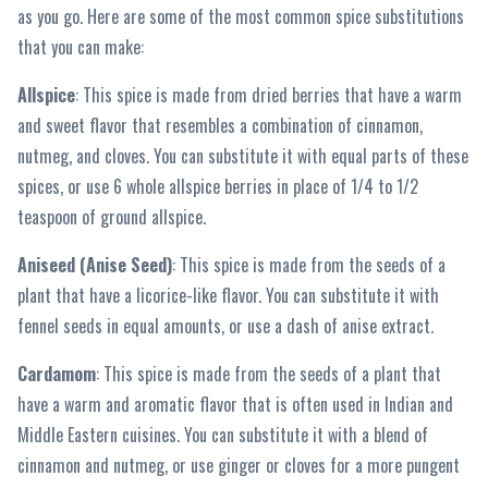
as you go. Here are some of the most common spice substitutions
that you can make:
Allspice
: This spice is made from dried berries that have a warm
and sweet flavor that resembles a combination of cinnamon,
nutmeg, and cloves. You can substitute it with equal parts of these
spices, or use 6 whole allspice berries in place of 1/4 to 1/2
teaspoon of ground allspice.
Aniseed (Anise Seed)
: This spice is made from the seeds of a
plant that have a licorice-like flavor. You can substitute it with
fennel seeds in equal amounts, or use a dash of anise extract.
Cardamom
: This spice is made from the seeds of a plant that
have a warm and aromatic flavor that is often used in Indian and
Middle Eastern cuisines. You can substitute it with a blend of
cinnamon and nutmeg, or use ginger or cloves for a more pungent