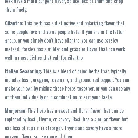
leek have a more pungent flavor, so use less of them and chop
them finely.
Cilantro
: This herb has a distinctive and polarizing flavor that
some people love and some people hate. If you are in the latter
group, or you simply don’t have cilantro, you can use parsley
instead. Parsley has a milder and grassier flavor that can work
well in most dishes that call for cilantro.
I
talian Seasoning
: This is a blend of dried herbs that typically
includes basil, oregano, rosemary, and ground red pepper. You can
make your own by mixing these herbs together, or you can use any
of them individually or in combination to suit your taste.
Marjoram
: This herb has a sweet and floral flavor that can be
replaced by basil, thyme, or savory. Basil has a similar flavor, but
use less of it as it is stronger. Thyme and savory have a more
pungent flavor, so use more of them.