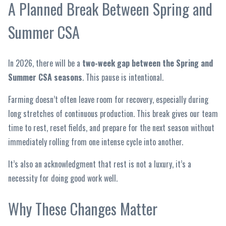
A Planned Break Between Spring and
Summer CSA
In 2026, there will be a
two-week gap between the Spring and
Summer CSA seasons
. This pause is intentional.
Farming doesn’t often leave room for recovery, especially during
long stretches of continuous production. This break gives our team
time to rest, reset fields, and prepare for the next season without
immediately rolling from one intense cycle into another.
It’s also an acknowledgment that rest is not a luxury, it’s a
necessity for doing good work well.
Why These Changes Matter