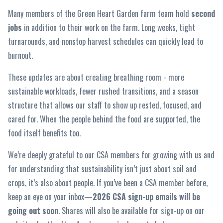
Many members of the Green Heart Garden farm team hold
second
jobs
in addition to their work on the farm. Long weeks, tight
turnarounds, and nonstop harvest schedules can quickly lead to
burnout.
These updates are about creating breathing room - more
sustainable workloads, fewer rushed transitions, and a season
structure that allows our staff to show up rested, focused, and
cared for. When the people behind the food are supported, the
food itself benefits too.
We’re deeply grateful to our CSA members for growing with us and
for understanding that sustainability isn’t just about soil and
crops, it’s also about people. If you’ve been a CSA member before,
keep an eye on your inbox—
2026 CSA sign-up emails will be
going out soon
. Shares will also be available for sign-up on our