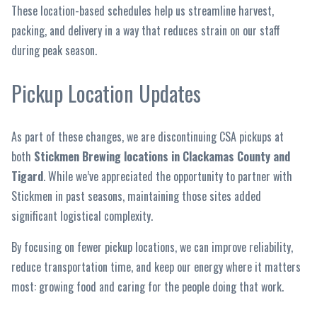
These location-based schedules help us streamline harvest,
packing, and delivery in a way that reduces strain on our staff
during peak season.
Pickup Location Updates
As part of these changes, we are discontinuing CSA pickups at
both
Stickmen Brewing locations in Clackamas County and
Tigard
. While we’ve appreciated the opportunity to partner with
Stickmen in past seasons, maintaining those sites added
significant logistical complexity.
By focusing on fewer pickup locations, we can improve reliability,
reduce transportation time, and keep our energy where it matters
most: growing food and caring for the people doing that work.