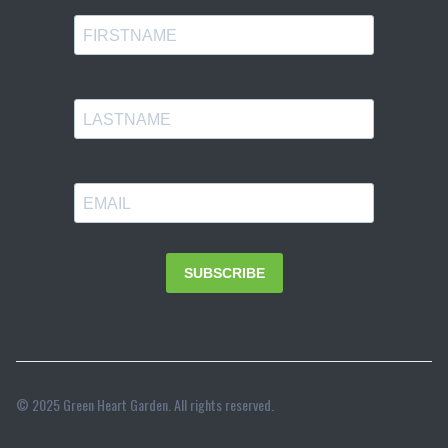
© 2025 Green Heart Garden. All rights reserved.