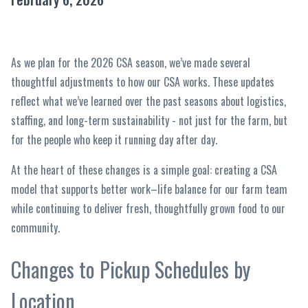
As we plan for the 2026 CSA season, we’ve made several
thoughtful adjustments to how our CSA works. These updates
reflect what we’ve learned over the past seasons about logistics,
staffing, and long-term sustainability - not just for the farm, but
for the people who keep it running day after day.
At the heart of these changes is a simple goal: creating a CSA
model that supports better work–life balance for our farm team
while continuing to deliver fresh, thoughtfully grown food to our
community.
Changes to Pickup Schedules by
Location