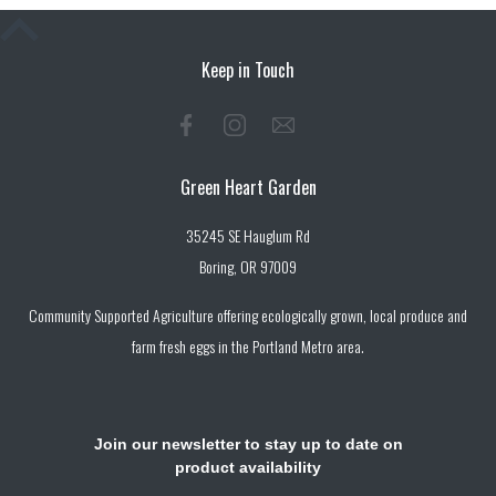
Keep in Touch
Green Heart Garden
35245 SE Hauglum Rd
Boring, OR 97009
Community Supported Agriculture offering ecologically grown, local produce and
farm fresh eggs in the Portland Metro area.