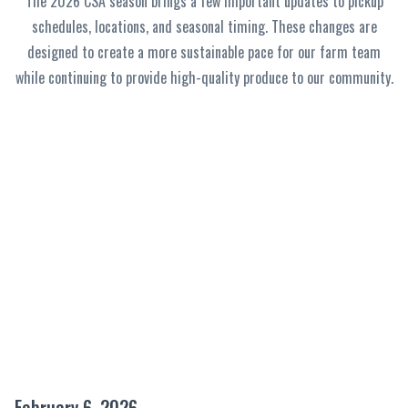
The 2026 CSA season brings a few important updates to pickup
schedules, locations, and seasonal timing. These changes are
designed to create a more sustainable pace for our farm team
while continuing to provide high-quality produce to our community.
February 6, 2026