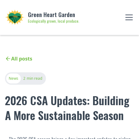
Green Heart Garden
Ecologically grown, local produce.
All posts
News
2
min read
2026 CSA Updates: Building
A More Sustainable Season