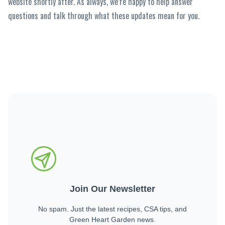
website shortly after. As always, we’re happy to help answer
questions and talk through what these updates mean for you.