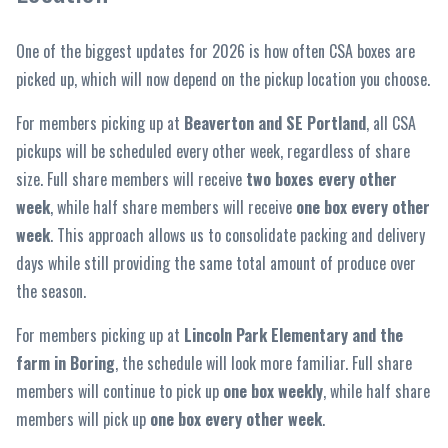
One of the biggest updates for 2026 is how often CSA boxes are
picked up, which will now depend on the pickup location you choose.
For members picking up at
Beaverton and SE Portland
, all CSA
pickups will be scheduled every other week, regardless of share
size. Full share members will receive
two boxes every other
week
, while half share members will receive
one box every other
week
. This approach allows us to consolidate packing and delivery
days while still providing the same total amount of produce over
the season.
For members picking up at
Lincoln Park Elementary and the
farm in Boring
, the schedule will look more familiar. Full share
members will continue to pick up
one box weekly
, while half share
members will pick up
one box every other week
.